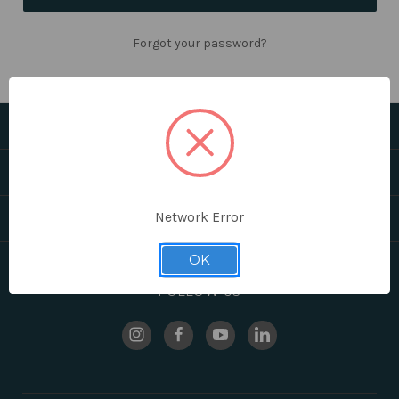
Forgot your password?
CATEGORIES
HELPFUL LINKS
Network Error
BRANDS
OK
FOLLOW US