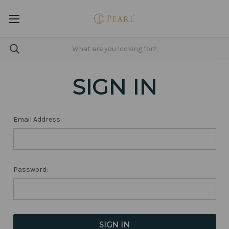
SIGN IN
Email Address:
Password: