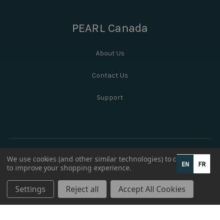
PEARL Canada
About Us
Contact Us
Support
We use cookies (and other similar technologies) to collect data
EN
FR
to improve your shopping experience.
Settings
Reject all
Accept All Cookies
© 2026 PEARL Canada