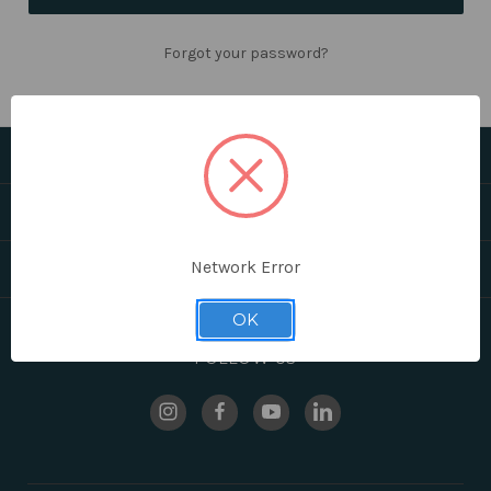
Forgot your password?
CATEGORIES
HELPFUL LINKS
Network Error
BRANDS
OK
FOLLOW US