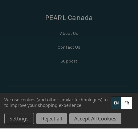
PEARL Canada
About Us
Contact Us
Support
We use cookies (and other similar technologies) to collect data
EN
FR
to improve your shopping experience.
Settings
Reject all
Accept All Cookies
© 2026 PEARL Canada