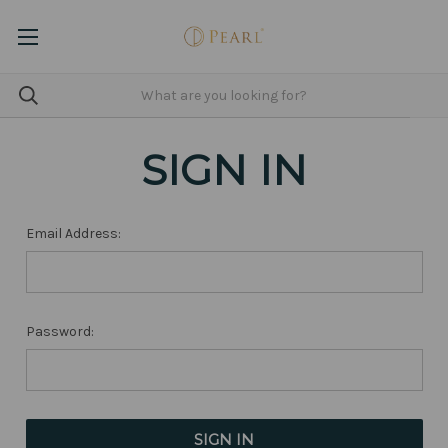
SIGN IN
Email Address:
Password: