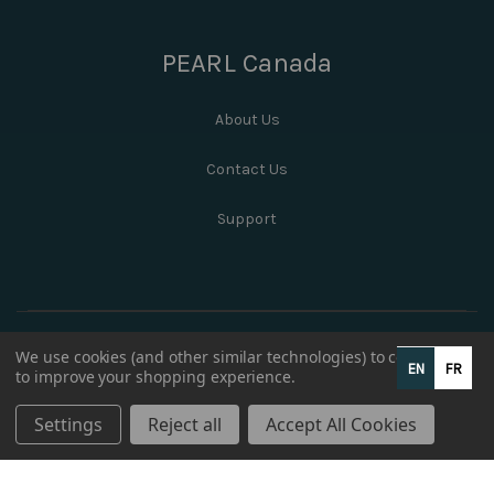
PEARL Canada
About Us
Contact Us
Support
We use cookies (and other similar technologies) to collect data
EN
FR
to improve your shopping experience.
Settings
Reject all
Accept All Cookies
© 2026 PEARL Canada