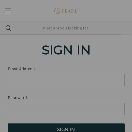
SIGN IN
Email Address:
Password: