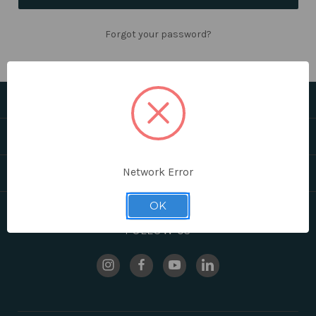
Forgot your password?
CATEGORIES
HELPFUL LINKS
Network Error
BRANDS
OK
FOLLOW US