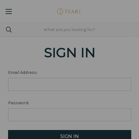
SIGN IN
Email Address:
Password: