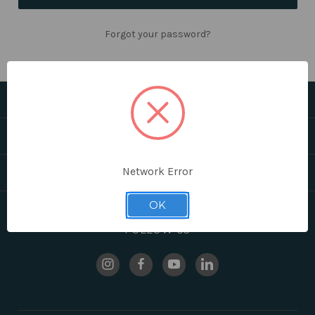
Forgot your password?
CATEGORIES
HELPFUL LINKS
Network Error
BRANDS
OK
FOLLOW US