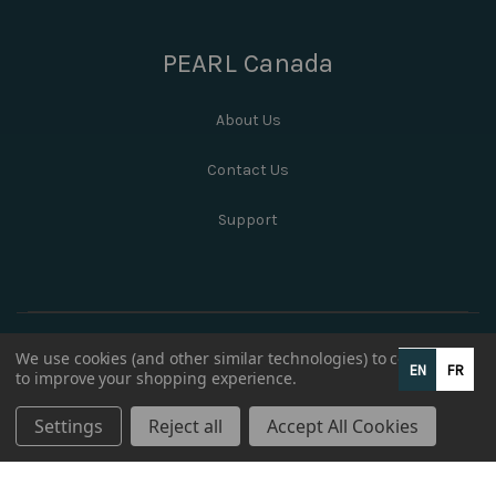
PEARL Canada
About Us
Contact Us
Support
We use cookies (and other similar technologies) to collect data
EN
FR
to improve your shopping experience.
Settings
Reject all
Accept All Cookies
© 2026 PEARL Canada