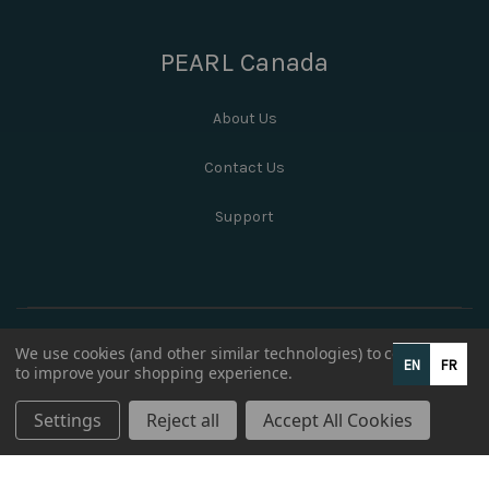
PEARL Canada
About Us
Contact Us
Support
We use cookies (and other similar technologies) to collect data
EN
FR
to improve your shopping experience.
Settings
Reject all
Accept All Cookies
© 2026 PEARL Canada