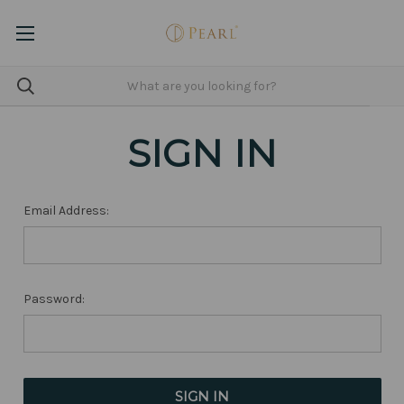
SIGN IN
Email Address:
Password: