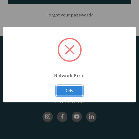
Forgot your password?
CATEGORIES
HELPFUL LINKS
Network Error
BRANDS
OK
FOLLOW US