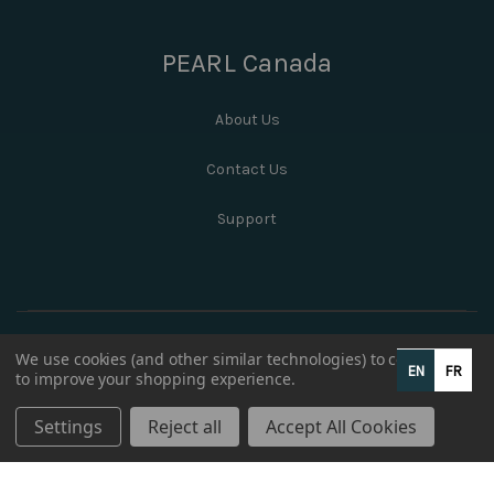
PEARL Canada
About Us
Contact Us
Support
We use cookies (and other similar technologies) to collect data
EN
FR
to improve your shopping experience.
Settings
Reject all
Accept All Cookies
© 2026 PEARL Canada