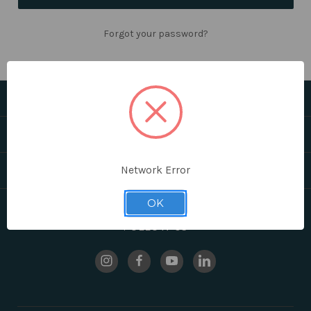
Forgot your password?
CATEGORIES
HELPFUL LINKS
BRANDS
Network Error
OK
FOLLOW US