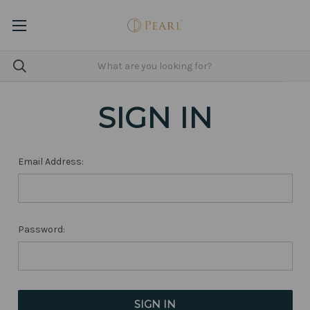
SIGN IN
Email Address:
Password: