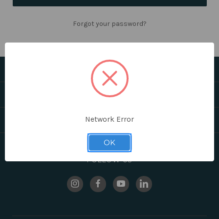
Forgot your password?
CATEGORIES
HELPFUL LINKS
Network Error
BRANDS
OK
FOLLOW US