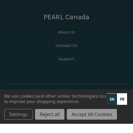
PEARL Canada
About Us
Contact Us
Support
We use cookies (and other similar technologies) to collect data
EN
FR
to improve your shopping experience.
Settings
Reject all
Accept All Cookies
© 2026 PEARL Canada