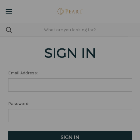
SIGN IN
Email Address:
Password: