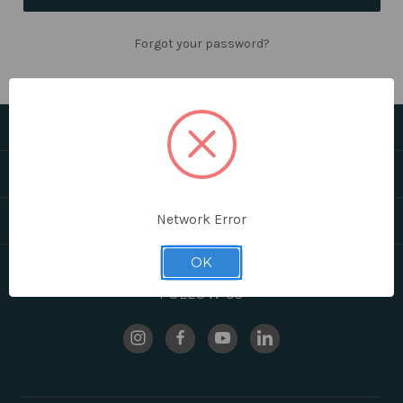
Forgot your password?
CATEGORIES
HELPFUL LINKS
Network Error
BRANDS
OK
FOLLOW US