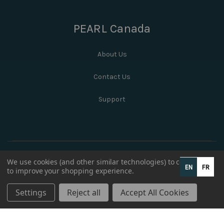
PEARL Canada
About Us
Contact Us
Support
We use cookies (and other similar technologies) to collect data
EN
FR
to improve your shopping experience.
Settings
Reject all
Accept All Cookies
© 2026 PEARL Canada