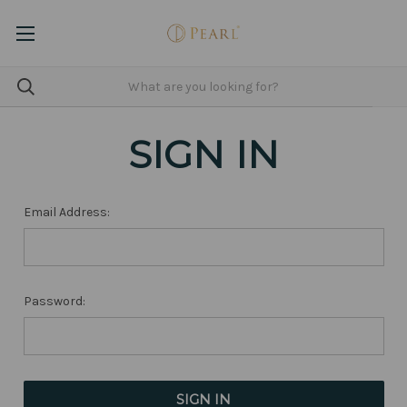
SIGN IN
Email Address:
Password: