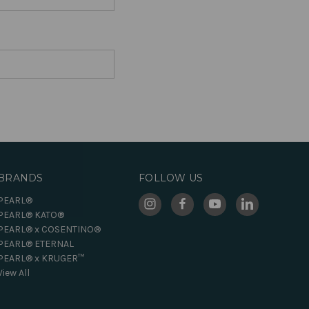
BRANDS
FOLLOW US
PEARL®
PEARL® KATO®
PEARL® x COSENTINO®
PEARL® ETERNAL
PEARL® x KRUGER™
View All