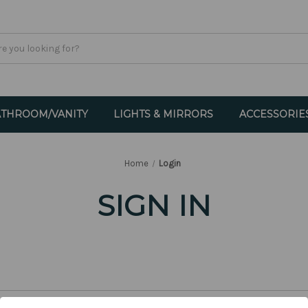
THROOM/VANITY
LIGHTS & MIRRORS
ACCESSORIE
Home
Login
SIGN IN