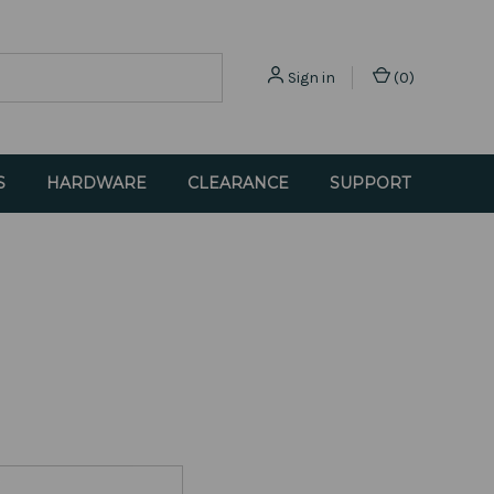
Sign in
(
0
)
S
HARDWARE
CLEARANCE
SUPPORT