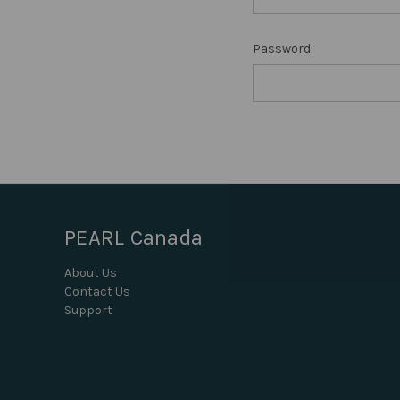
Password:
PEARL Canada
About Us
Contact Us
Support