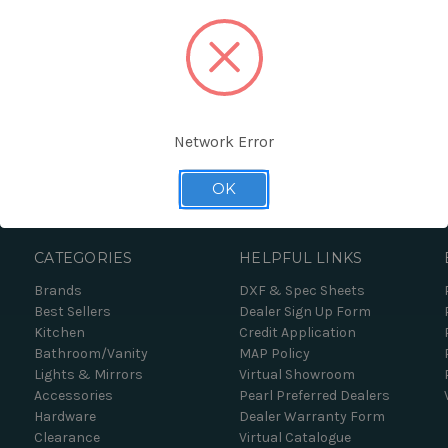
Network Error
Forgot your password?
OK
CATEGORIES
HELPFUL LINKS
Brands
DXF & Spec Sheets
Best Sellers
Dealer Sign Up Form
Kitchen
Credit Application
Bathroom/Vanity
MAP Policy
Lights & Mirrors
Virtual Showroom
Accessories
Pearl Preferred Dealers
Hardware
Dealer Warranty Form
Clearance
Virtual Catalogue