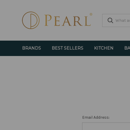
BRANDS
BEST SELLERS
KITCHEN
BA
Email Address: