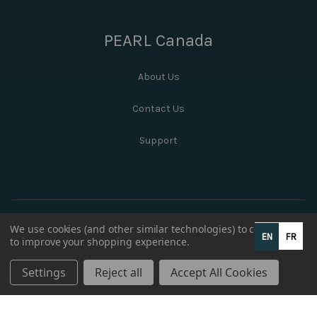
PEARL Canada
About Us
Contact Us
Support
We use cookies (and other similar technologies) to collect data
EN
FR
to improve your shopping experience.
Settings
Reject all
Accept All Cookies
© 2026 PEARL Canada