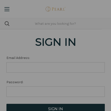
SIGN IN
Email Address:
Password: