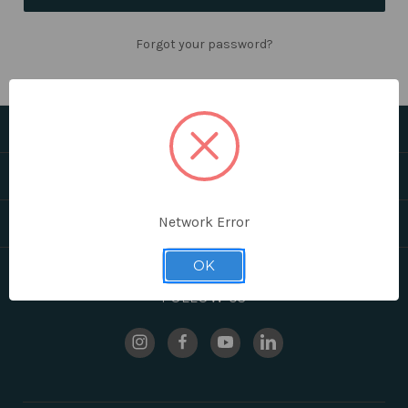
Forgot your password?
CATEGORIES
HELPFUL LINKS
Network Error
BRANDS
OK
FOLLOW US