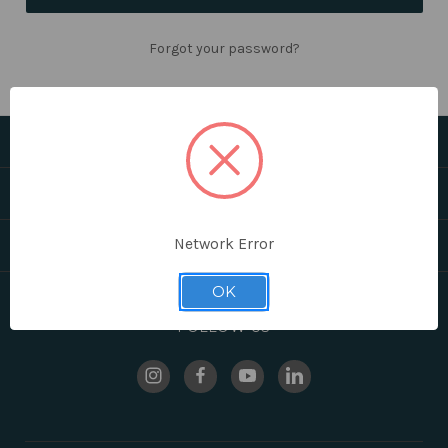
Forgot your password?
CATEGORIES
HELPFUL LINKS
Network Error
BRANDS
OK
FOLLOW US