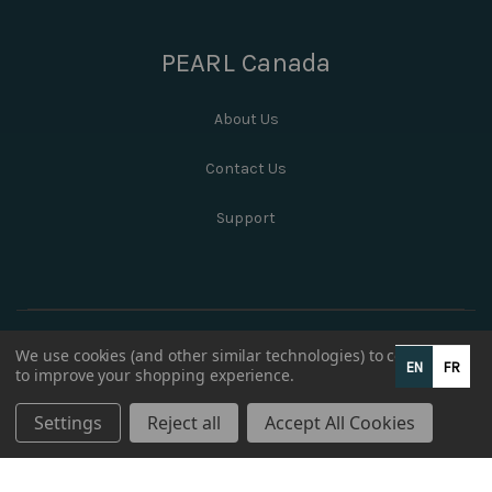
PEARL Canada
About Us
Contact Us
Support
We use cookies (and other similar technologies) to collect data
EN
FR
to improve your shopping experience.
Settings
Reject all
Accept All Cookies
© 2026 PEARL Canada