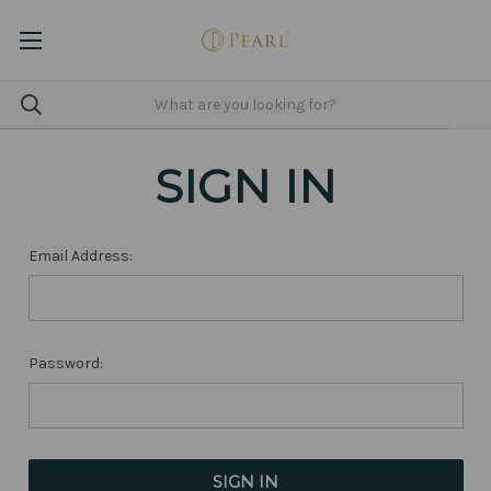
SIGN IN
Email Address:
Password: