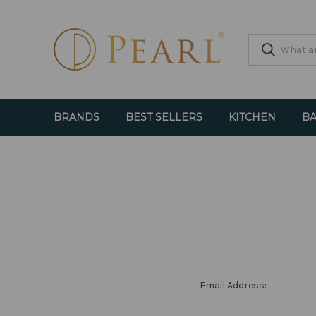
BRANDS
BEST SELLERS
KITCHEN
BA
Email Address: