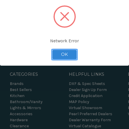
Network Error
Forgot your password?
OK
CATEGORIES
HELPFUL LINKS
Brands
DXF & Spec Sheets
Best Sellers
Dealer Sign Up Form
Kitchen
Credit Application
Bathroom/Vanity
MAP Policy
Lights & Mirrors
Virtual Showroom
Accessories
Pearl Preferred Dealers
Hardware
Dealer Warranty Form
Clearance
Virtual Catalogue