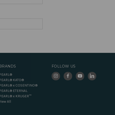
BRANDS
FOLLOW US
PEARL®
PEARL® KATO®
PEARL® x COSENTINO®
PEARL® ETERNAL
PEARL® x KRUGER™
View All