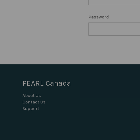
Password:
PEARL Canada
About Us
Contact Us
Support