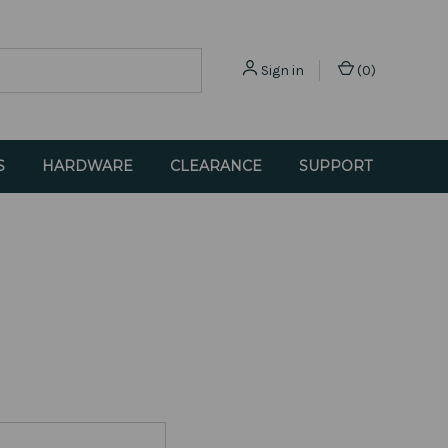
Sign in
(
0
)
S
HARDWARE
CLEARANCE
SUPPORT