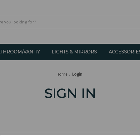
THROOM/VANITY
LIGHTS & MIRRORS
ACCESSORIE
Home
Login
SIGN IN