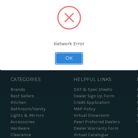
Network Error
Forgot your password?
OK
CATEGORIES
HELPFUL LINKS
Brands
DXF & Spec Sheets
Best Sellers
Dealer Sign Up Form
Kitchen
Credit Application
Bathroom/Vanity
MAP Policy
Lights & Mirrors
Virtual Showroom
Accessories
Pearl Preferred Dealers
Hardware
Dealer Warranty Form
Clearance
Virtual Catalogue