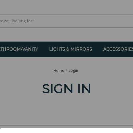
THROOM/VANITY
LIGHTS & MIRRORS
ACCESSORIE
Home
Login
SIGN IN