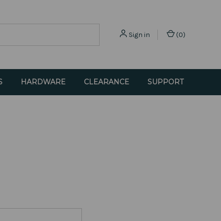
Sign in
(
0
)
S
HARDWARE
CLEARANCE
SUPPORT