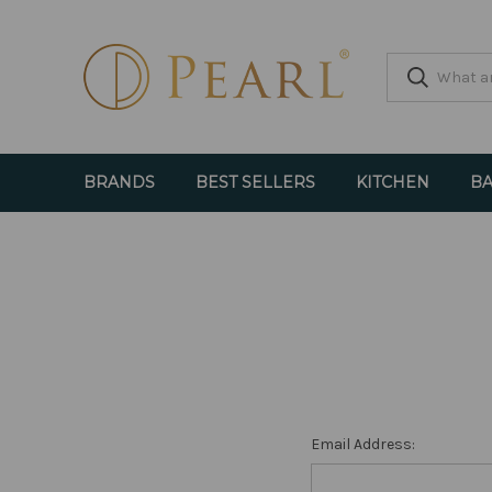
BRANDS
BEST SELLERS
KITCHEN
BA
Email Address: