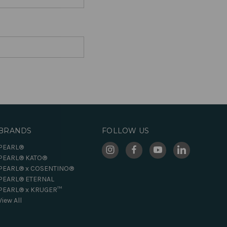
BRANDS
FOLLOW US
PEARL®
PEARL® KATO®
PEARL® x COSENTINO®
PEARL® ETERNAL
PEARL® x KRUGER™
View All