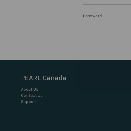
Password:
PEARL Canada
About Us
Contact Us
Support