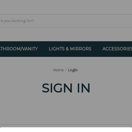
THROOM/VANITY
LIGHTS & MIRRORS
ACCESSORIE
Home
Login
SIGN IN