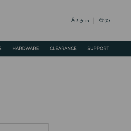
Sign in
(
0
)
S
HARDWARE
CLEARANCE
SUPPORT