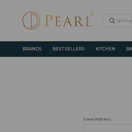
BRANDS
BEST SELLERS
KITCHEN
BA
Email Address: