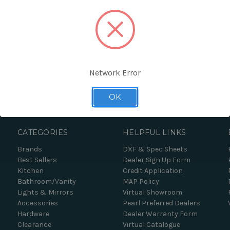
Network Error
Forgot your password?
OK
CATEGORIES
HELPFUL LINKS
Brands
DXF & Spec Sheets
Best Sellers
Dealer Sign Up Form
Kitchen
Credit Application
Bathroom/Vanity
MAP Policy
Lights & Mirrors
Virtual Showroom
Accessories
Pearl Preferred Dealers
Hardware
Dealer Warranty Form
Clearance
Virtual Catalogue