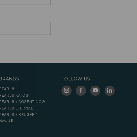
BRANDS
FOLLOW US
PEARL®
PEARL® KATO®
PEARL® x COSENTINO®
PEARL® ETERNAL
PEARL® x KRUGER™
View All