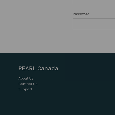
Password:
PEARL Canada
About Us
Contact Us
Support