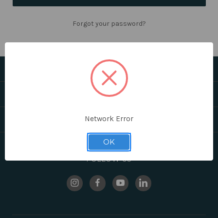
Forgot your password?
CATEGORIES
HELPFUL LINKS
Network Error
BRANDS
OK
FOLLOW US