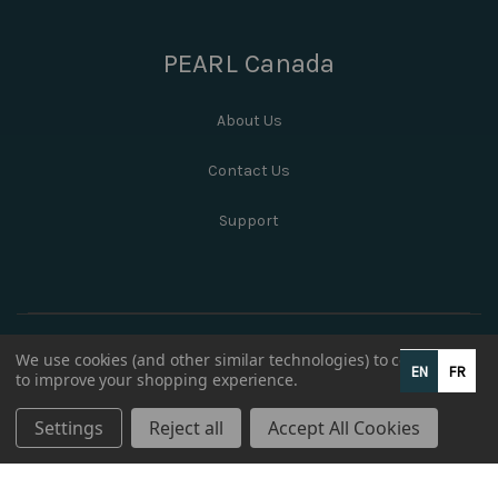
PEARL Canada
About Us
Contact Us
Support
We use cookies (and other similar technologies) to collect data
EN
FR
to improve your shopping experience.
Settings
Reject all
Accept All Cookies
© 2026 PEARL Canada