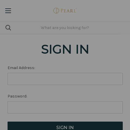
SIGN IN
Email Address:
Password: