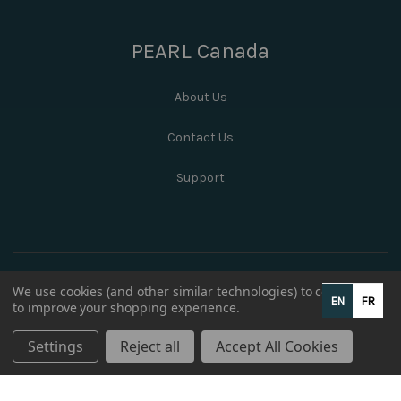
PEARL Canada
About Us
Contact Us
Support
We use cookies (and other similar technologies) to collect data
EN
FR
to improve your shopping experience.
Settings
Reject all
Accept All Cookies
© 2026 PEARL Canada