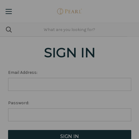
SIGN IN
Email Address:
Password: