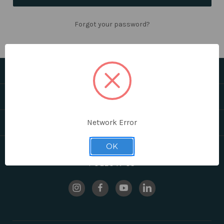
Forgot your password?
CATEGORIES
HELPFUL LINKS
BRANDS
Network Error
OK
FOLLOW US