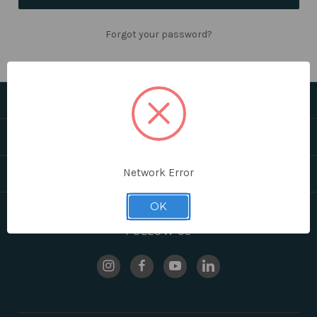
Forgot your password?
CATEGORIES
HELPFUL LINKS
Network Error
BRANDS
OK
FOLLOW US