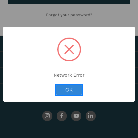
Forgot your password?
CATEGORIES
HELPFUL LINKS
Network Error
BRANDS
OK
FOLLOW US