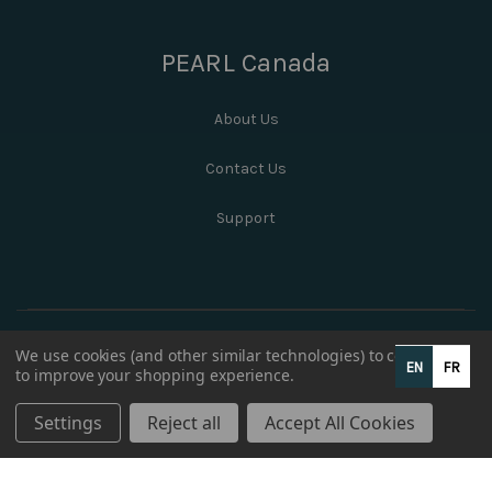
PEARL Canada
About Us
Contact Us
Support
We use cookies (and other similar technologies) to collect data
EN
FR
to improve your shopping experience.
Settings
Reject all
Accept All Cookies
© 2026 PEARL Canada