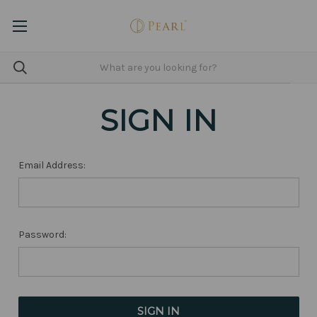
SIGN IN
Email Address:
Password: