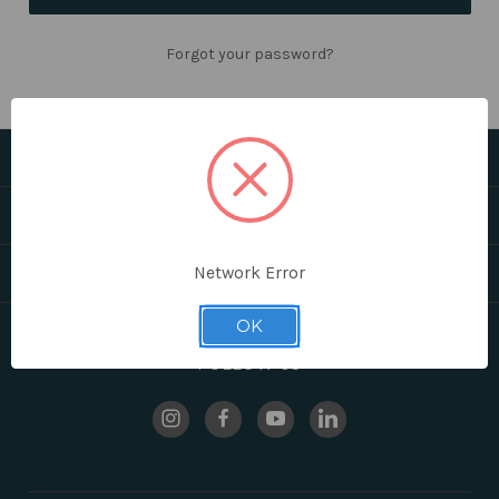
Forgot your password?
CATEGORIES
HELPFUL LINKS
BRANDS
Network Error
OK
FOLLOW US