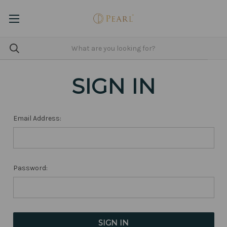
SIGN IN
Email Address:
Password: