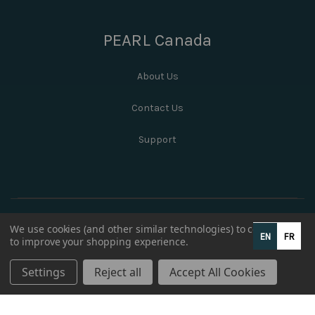
PEARL Canada
About Us
Contact Us
Support
We use cookies (and other similar technologies) to collect data
EN
FR
to improve your shopping experience.
Settings
Reject all
Accept All Cookies
© 2026 PEARL Canada