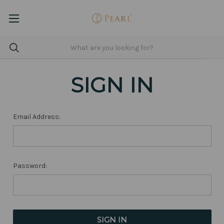
SIGN IN
Email Address:
Password: