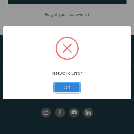
Forgot your password?
CATEGORIES
HELPFUL LINKS
BRANDS
Network Error
OK
FOLLOW US