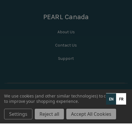
PEARL Canada
About Us
Contact Us
Support
We use cookies (and other similar technologies) to collect data
EN
FR
to improve your shopping experience.
Settings
Reject all
Accept All Cookies
© 2026 PEARL Canada