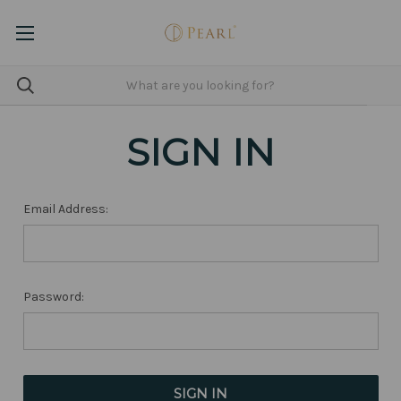
SIGN IN
Email Address:
Password: