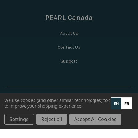
PEARL Canada
About Us
Contact Us
Support
We use cookies (and other similar technologies) to collect data
EN
FR
to improve your shopping experience.
Settings
Reject all
Accept All Cookies
© 2026 PEARL Canada