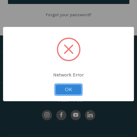
Forgot your password?
CATEGORIES
HELPFUL LINKS
BRANDS
Network Error
OK
FOLLOW US