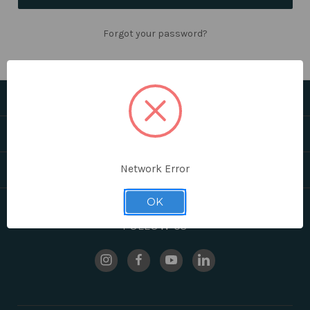
Forgot your password?
CATEGORIES
HELPFUL LINKS
Network Error
BRANDS
OK
FOLLOW US