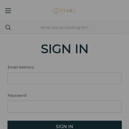
SIGN IN
Email Address:
Password: