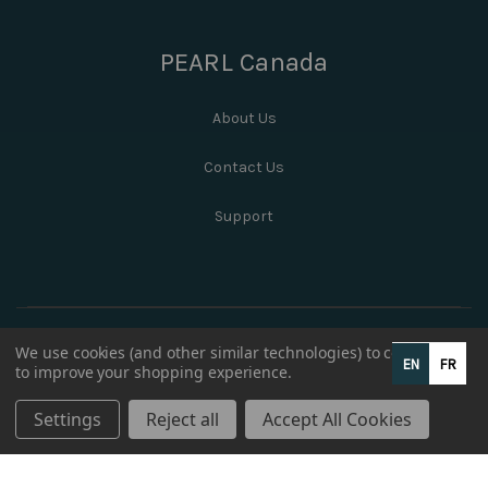
PEARL Canada
About Us
Contact Us
Support
We use cookies (and other similar technologies) to collect data
EN
FR
to improve your shopping experience.
Settings
Reject all
Accept All Cookies
© 2026 PEARL Canada