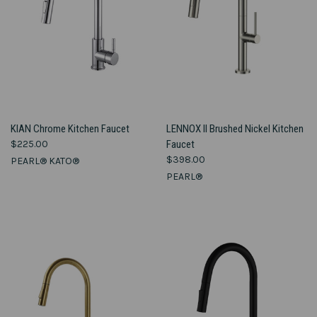
KIAN Chrome Kitchen Faucet
LENNOX II Brushed Nickel Kitchen
$225.00
Faucet
$398.00
PEARL® KATO®
PEARL®