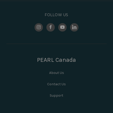
FOLLOW US
PEARL Canada
About Us
Contact Us
Support