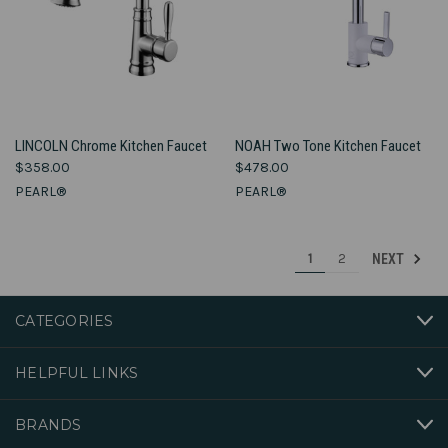
LINCOLN Chrome Kitchen Faucet
NOAH Two Tone Kitchen Faucet
$358.00
$478.00
PEARL®
PEARL®
1
2
NEXT
CATEGORIES
HELPFUL LINKS
BRANDS