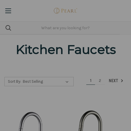
Kitchen Faucets
1
2
NEXT
Sort By: