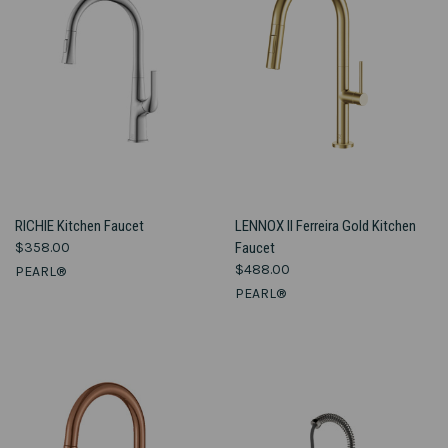
RICHIE Kitchen Faucet
LENNOX II Ferreira Gold Kitchen
$358.00
Faucet
$488.00
PEARL®
PEARL®