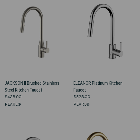
JACKSON II Brushed Stainless
ELEANOR Platinum Kitchen
Steel Kitchen Faucet
Faucet
$428.00
$528.00
PEARL®
PEARL®