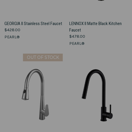
GEORGIA II Stainless Steel Faucet
LENNOX II Matte Black Kitchen
$428.00
Faucet
$478.00
PEARL®
PEARL®
OUT OF STOCK