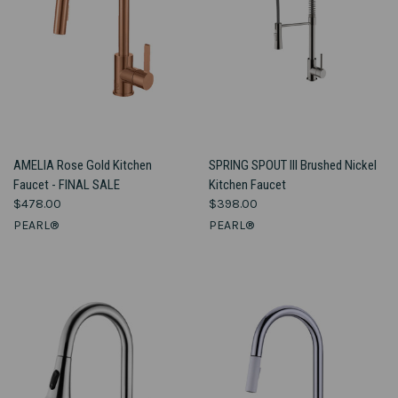
AMELIA Rose Gold Kitchen
SPRING SPOUT III Brushed Nickel
Faucet - FINAL SALE
Kitchen Faucet
$478.00
$398.00
PEARL®
PEARL®