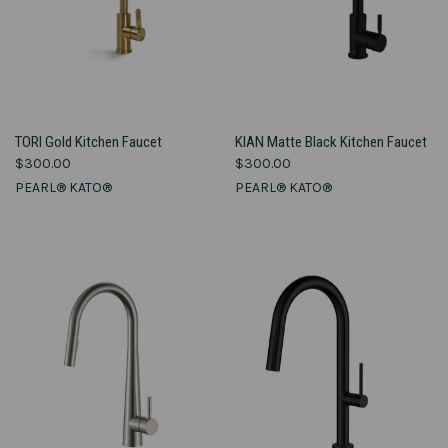
TORI Gold Kitchen Faucet
KIAN Matte Black Kitchen Faucet
$300.00
$300.00
PEARL® KATO®
PEARL® KATO®