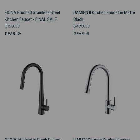
FIONA Brushed Stainless Steel
DAMIEN II Kitchen Faucet in Matte
Kitchen Faucet - FINAL SALE
Black
$150.00
$478.00
PEARL®
PEARL®
GEORGIA II Matte Black Faucet
HAILEY Chrome Kitchen Faucet