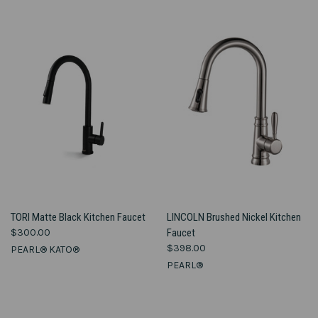
TORI Matte Black Kitchen Faucet
LINCOLN Brushed Nickel Kitchen
$300.00
Faucet
$398.00
PEARL® KATO®
PEARL®