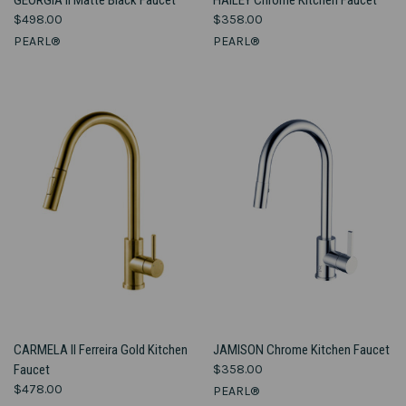
$498.00
$358.00
PEARL®
PEARL®
CARMELA II Ferreira Gold Kitchen
JAMISON Chrome Kitchen Faucet
Faucet
$358.00
$478.00
PEARL®