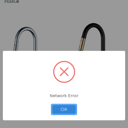
PEARL®
Network Error
LENNOX II Chrome Kitchen Faucet
LENNOX II Ferreira Gold & Matte
$358.00
Black Kitchen Faucet
OK
$528.00
PEARL®
PEARL®