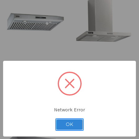
KRUGER™ ALTO - M 30" Under
KRUGER™ ALTO-T Chimney Style
Cabinet Range Hood
Range Hood
$968.00
$658.00
PEARL® x KRUGER™
PEARL® x KRUGER™
ONLY 2 LEFT IN STOCK
Network Error
OK