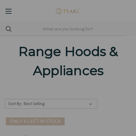
Range Hoods &
Appliances
Sort By:
ONLY 4 LEFT IN STOCK