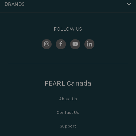
BRANDS
FOLLOW US
PEARL Canada
About Us
Contact Us
Support