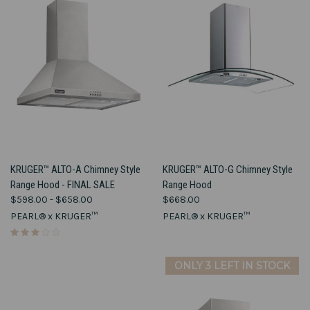
KRUGER™ ALTO-A Chimney Style
KRUGER™ ALTO-G Chimney Style
Range Hood - FINAL SALE
Range Hood
$598.00 - $658.00
$668.00
PEARL® x KRUGER™
PEARL® x KRUGER™
ONLY 3 LEFT IN STOCK