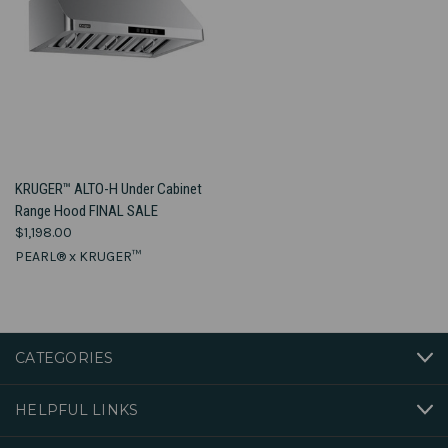
KRUGER™ ALTO-H Under Cabinet
Range Hood FINAL SALE
$1,198.00
PEARL® x KRUGER™
CATEGORIES
HELPFUL LINKS