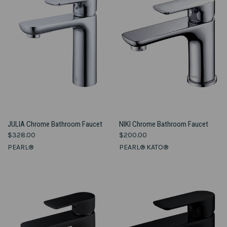
JULIA Chrome Bathroom Faucet
NIKI Chrome Bathroom Faucet
$328.00
$200.00
PEARL®
PEARL® KATO®