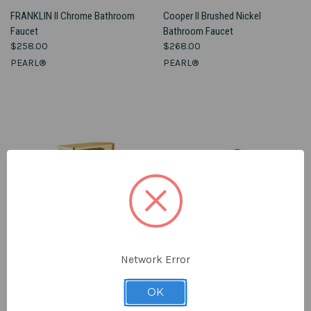
FRANKLIN II Chrome Bathroom
Cooper II Brushed Nickel
Faucet
Bathroom Faucet
$258.00
$268.00
PEARL®
PEARL®
Network Error
OK
MADELEINE Ferreira Gold
BELLO II Matte Black Bathroom