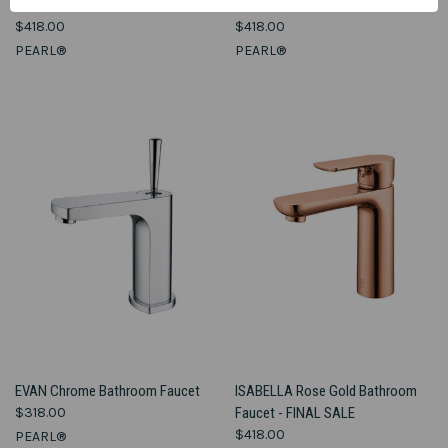
Bathroom Faucet
Faucet
$418.00
$418.00
PEARL®
PEARL®
EVAN Chrome Bathroom Faucet
ISABELLA Rose Gold Bathroom
$318.00
Faucet - FINAL SALE
$418.00
PEARL®