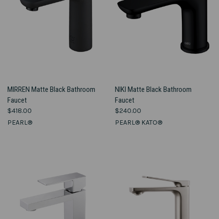
MIRREN Matte Black Bathroom
NIKI Matte Black Bathroom
Faucet
Faucet
$418.00
$240.00
PEARL®
PEARL® KATO®