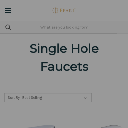
Single Hole
Faucets
Sort By: