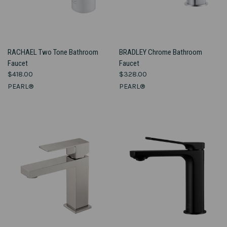
RACHAEL Two Tone Bathroom
BRADLEY Chrome Bathroom
Faucet
Faucet
$418.00
$328.00
PEARL®
PEARL®