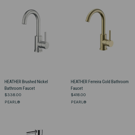
HEATHER Brushed Nickel
HEATHER Ferreira Gold Bathroom
Bathroom Faucet
Faucet
$338.00
$418.00
PEARL®
PEARL®