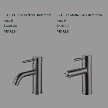
BELLO II Brushed Nickel Bathroom
BRADLEY Matte Black Bathroom
Faucet
Faucet
$338.00
$418.00
PEARL®
PEARL®