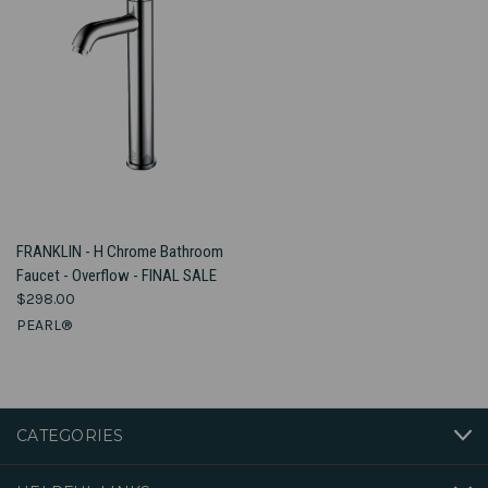
FRANKLIN - H Chrome Bathroom
Faucet - Overflow - FINAL SALE
$298.00
PEARL®
CATEGORIES