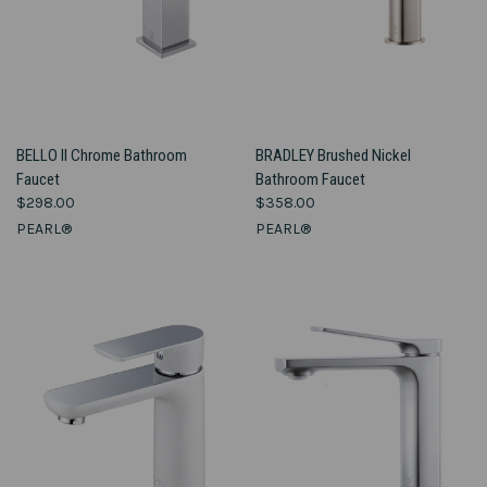
BELLO II Chrome Bathroom
BRADLEY Brushed Nickel
Faucet
Bathroom Faucet
$298.00
$358.00
PEARL®
PEARL®