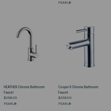
PEARL®
HEATHER Chrome Bathroom
Cooper II Chrome Bathroom
Faucet
Faucet
$298.00
$258.00
PEARL®
PEARL®