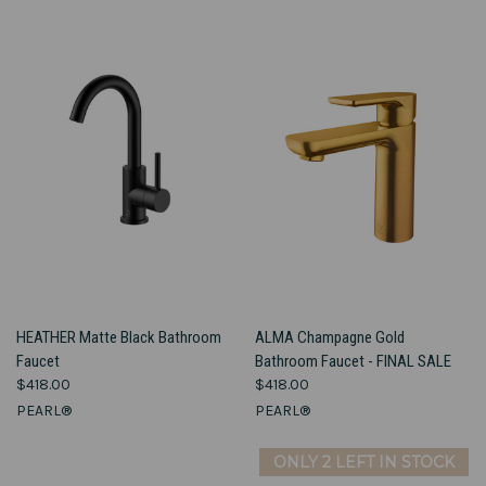
HEATHER Matte Black Bathroom
ALMA Champagne Gold
Faucet
Bathroom Faucet - FINAL SALE
$418.00
$418.00
PEARL®
PEARL®
ONLY 2 LEFT IN STOCK