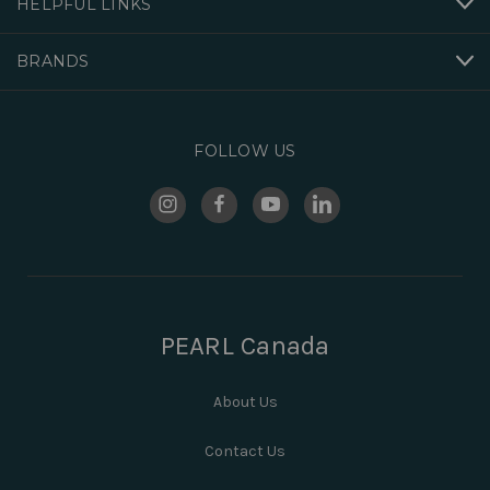
HELPFUL LINKS
BRANDS
FOLLOW US
PEARL Canada
About Us
Contact Us