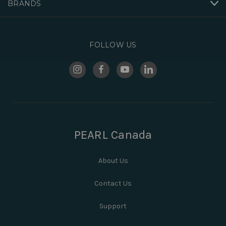
BRANDS
FOLLOW US
PEARL Canada
About Us
Contact Us
Support