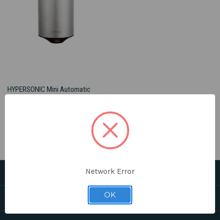
HYPERSONIC Mini Automatic
Hand Dryer - FINAL SALE
$298.00
PEARL®
Network Error
CATEGORIES
OK
HELPFUL LINKS