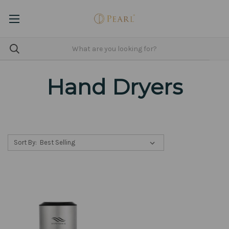
Hand Dryers
Sort By: