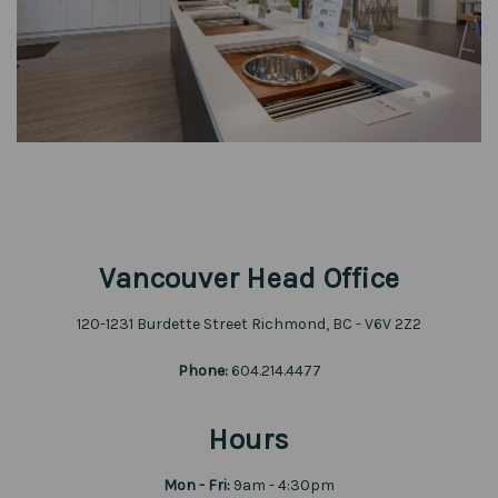
Vancouver Head Office
120-1231 Burdette Street Richmond, BC - V6V 2Z2
Phone:
604.214.4477
Hours
Mon - Fri:
9am - 4:30pm