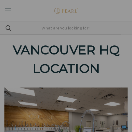
VANCOUVER HQ
LOCATION