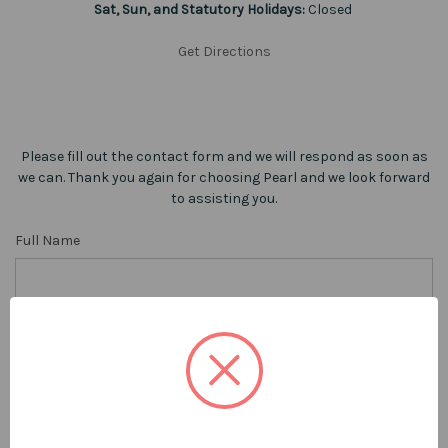
Sat, Sun, and Statutory Holidays:
Closed
Get Directions
Please fill out the contact form and we will respond as soon as
we can. Thank you again for choosing Pearl and we look forward
to assisting you.
Full Name
Phone Number
Email Address
REQUIRED