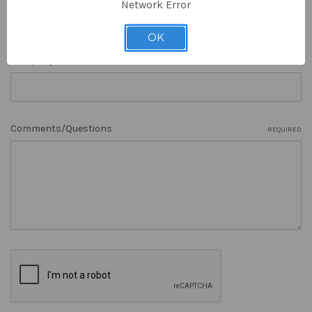
Network Error
OK
Company Name
Comments/Questions
REQUIRED