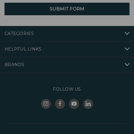
CATEGORIES
HELPFUL LINKS
BRANDS
FOLLOW US