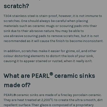
scratch?
T304 stainless steel is stain-proof, however, it is not immune to
scratches. One should always be careful when placing
materials such as ceramic mugs or scouring pads into their
sink due to their abrasive nature. You may be able to
use abrasive scouring pads to remove scratches, but it is not
recommended as it will cause the finish to become inconsistent.
In addition, scratches make it easier for grime, oil, and other
colour distorting elements to distort the look of your sink,
causing it to appear stained or rusted, when it really isn't.
®
What are PEARL
ceramic sinks
made of?
PEARL® ceramic sinks are made of a fireclay porcelain ceramic.
They are heat treated at 2,200°C to create the ultra smooth, dirt
repellent surface. Their glaze is composed of a proprietary