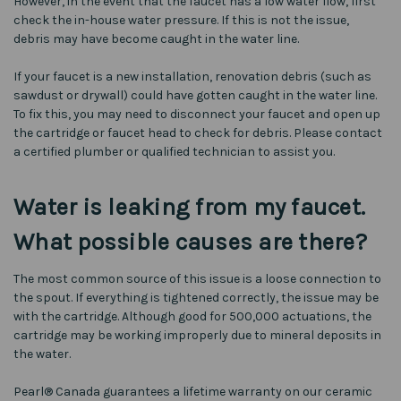
However, in the event that the faucet has a low water flow, first
check the in-house water pressure. If this is not the issue,
debris may have become caught in the water line.
If your faucet is a new installation, renovation debris (such as
sawdust or drywall) could have gotten caught in the water line.
To fix this, you may need to disconnect your faucet and open up
the cartridge or faucet head to check for debris. Please contact
a certified plumber or qualified technician to assist you.
Water is leaking from my faucet.
What possible causes are there?
The most common source of this issue is a loose connection to
the spout. If everything is tightened correctly, the issue may be
with the cartridge. Although good for 500,000 actuations, the
cartridge may be working improperly due to mineral deposits in
the water.
Pearl® Canada guarantees a lifetime warranty on our ceramic