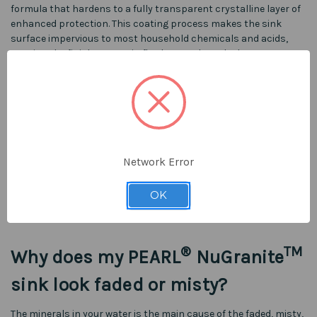
formula that hardens to a fully transparent crystalline layer of
enhanced protection. This coating process makes the sink
surface impervious to most household chemicals and acids,
causing the finish to remain flawless to the naked eye every
single time.
®
TM
What are PEARL
NuGranite
sinks made of?
Network Error
PEARL® NuGranite™ sinks are made of a cutting-edge hybrid
material which consists of fine granite granules and velvet
OK
acrylic resin. The composition ratio of granite to acrylic is 80:20,
creating a very moldable material until it sets.
®
TM
Why does my PEARL
NuGranite
sink look faded or misty?
The minerals in your water is the main cause of the faded, misty,