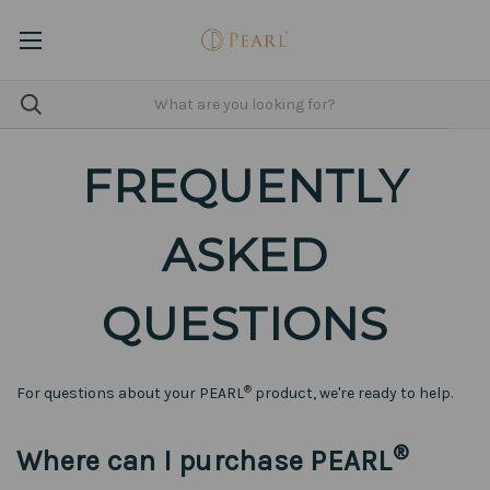
FREQUENTLY
ASKED
QUESTIONS
®
For questions about your PEARL
product, we're ready to help.
®
Where can I purchase PEARL