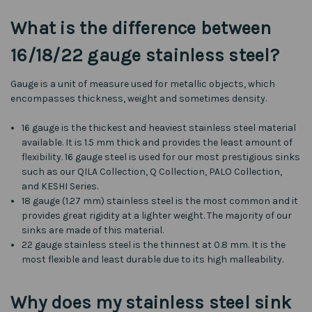
What is the difference between
16/18/22 gauge stainless steel?
Gauge is a unit of measure used for metallic objects, which
encompasses thickness, weight and sometimes density.
16 gauge is the thickest and heaviest stainless steel material
available. It is 1.5 mm thick and provides the least amount of
flexibility. 16 gauge steel is used for our most prestigious sinks
such as our QILA Collection, Q Collection, PALO Collection,
and KESHI Series.
18 gauge (1.27 mm) stainless steel is the most common and it
provides great rigidity at a lighter weight. The majority of our
sinks are made of this material.
22 gauge stainless steel is the thinnest at 0.8 mm. It is the
most flexible and least durable due to its high malleability.
Why does my stainless steel sink