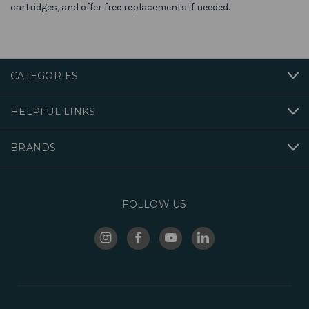
cartridges, and offer free replacements if needed.
CATEGORIES
HELPFUL LINKS
BRANDS
FOLLOW US