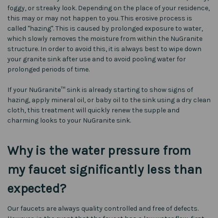
foggy, or streaky look. Depending on the place of your residence,
this may or may not happen to you. This erosive process is
called "hazing". This is caused by prolonged exposure to water,
which slowly removes the moisture from within the NuGranite
structure. In order to avoid this, it is always best to wipe down
your granite sink after use and to avoid pooling water for
prolonged periods of time.
If your NuGranite™ sink is already starting to show signs of
hazing, apply mineral oil, or baby oil to the sink using a dry clean
cloth, this treatment will quickly renew the supple and
charming looks to your NuGranite sink.
Why is the water pressure from
my faucet significantly less than
expected?
Our faucets are always quality controlled and free of defects.