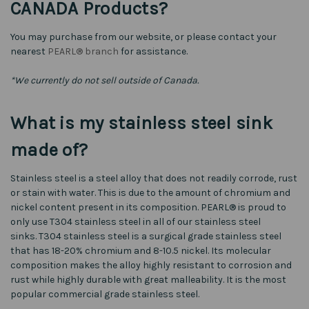
CANADA Products?
You may purchase from our website, or please contact your
nearest
PEARL® branch
for assistance.
*We currently do not sell outside of Canada.
What is my stainless steel sink
made of?
Stainless steel is a steel alloy that does not readily corrode, rust
or stain with water. This is due to the amount of chromium and
nickel content present in its composition. PEARL® is proud to
only use T304 stainless steel in all of our stainless steel
sinks. T304 stainless steel is a surgical grade stainless steel
that has 18-20% chromium and 8-10.5 nickel. Its molecular
composition makes the alloy highly resistant to corrosion and
rust while highly durable with great malleability. It is the most
popular commercial grade stainless steel.