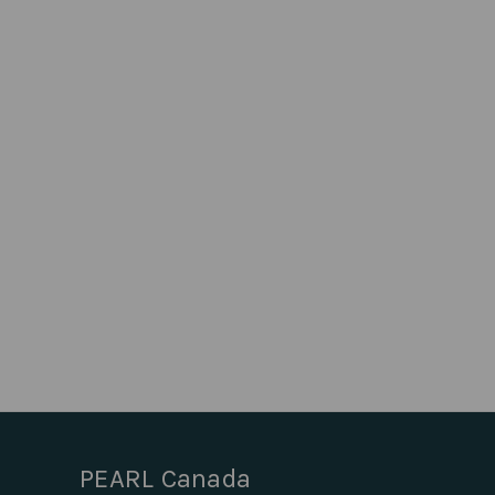
PEARL Canada