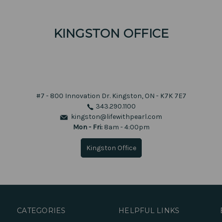
KINGSTON OFFICE
#7 - 800 Innovation Dr.
Kingston, ON - K7K 7E7
343.290.1100
kingston@lifewithpearl.com
Mon - Fri:
8am - 4:00pm
Kingston Office
CATEGORIES
HELPFUL LINKS