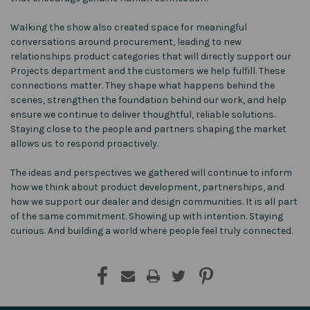
Walking the show also created space for meaningful
conversations around procurement, leading to new
relationships product categories that will directly support our
Projects department and the customers we help fulfill. These
connections matter. They shape what happens behind the
scenes, strengthen the foundation behind our work, and help
ensure we continue to deliver thoughtful, reliable solutions.
Staying close to the people and partners shaping the market
allows us to respond proactively.
The ideas and perspectives we gathered will continue to inform
how we think about product development, partnerships, and
how we support our dealer and design communities. It is all part
of the same commitment. Showing up with intention. Staying
curious. And building a world where people feel truly connected.