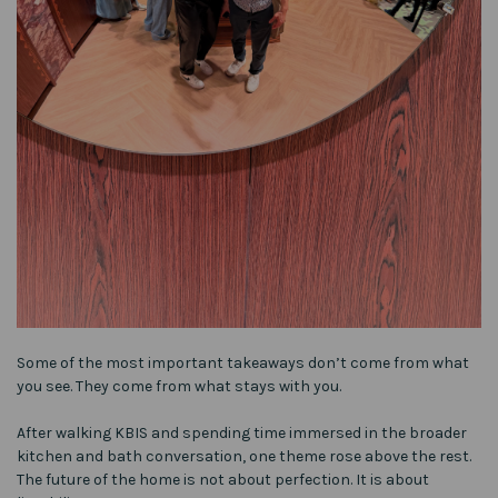
Some of the most important takeaways don’t come from what
you see. They come from what stays with you.
After walking KBIS and spending time immersed in the broader
kitchen and bath conversation, one theme rose above the rest.
The future of the home is not about perfection. It is about