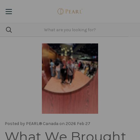
Posted by PEARL® Canada on 2026 Feb 27
What We Brought