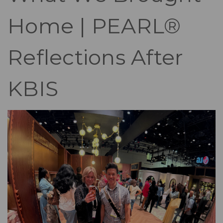
Home | PEARL®
Reflections After
KBIS