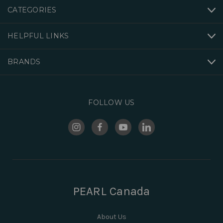
CATEGORIES
HELPFUL LINKS
BRANDS
FOLLOW US
PEARL Canada
About Us