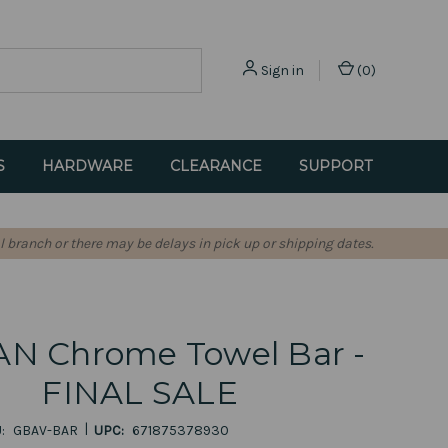
Sign in
(
0
)
S
HARDWARE
CLEARANCE
SUPPORT
l branch or there may be delays in pick up or shipping dates.
N Chrome Towel Bar -
FINAL SALE
|
:
GBAV-BAR
UPC:
671875378930