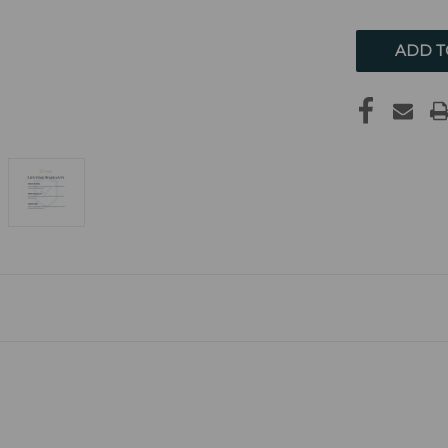
UNDEFIN