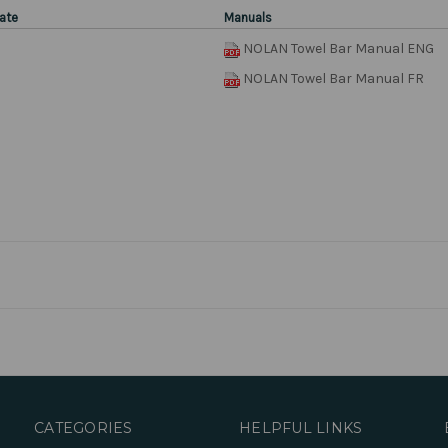
ate
Manuals
NOLAN Towel Bar Manual ENG
NOLAN Towel Bar Manual FR
CATEGORIES
HELPFUL LINKS