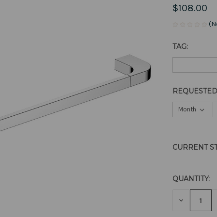
$108.00
(N
TAG:
REQUESTED
CURRENT S
QUANTITY:
DECREAS
QUANTITY
OF