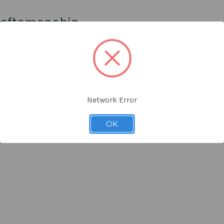
raftsmanship
n is both timeless and classic. You can easily manage the NOLAN acce
 mixes boldness and practicality and is designed with quality craftsman
Network Error
ty.
ction.
OK