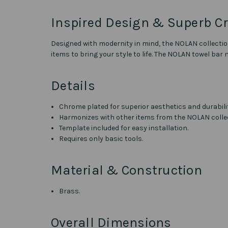
Inspired Design & Superb C
Designed with modernity in mind, the NOLAN collectio
items to bring your style to life. The NOLAN towel bar
Details
Chrome plated for superior aesthetics and durabili
Harmonizes with other items from the NOLAN colle
Template included for easy installation.
Requires only basic tools.
Material & Construction
Brass.
Overall Dimensions