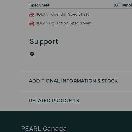
Spec Sheet
DXF Templ
NOLAN Towel Bar Spec Sheet
NOLAN Collection Spec Sheet
Support
ADDITIONAL INFORMATION & STOCK
RELATED PRODUCTS
PEARL Canada