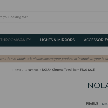
THROOM/VANITY
LIGHTS & MIRRORS
ACCESSORIE
formation & Stock tab. Please ensure your product is in stock at your loca
Home
Clearance
NOLAN Chrome Towel Bar - FINAL SALE
NOLA
PEARL®
SKU