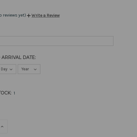
o reviews yet)
Write a Review
 ARRIVAL DATE:
TOCK:
1
E
INCREASE
QUANTITY
OF