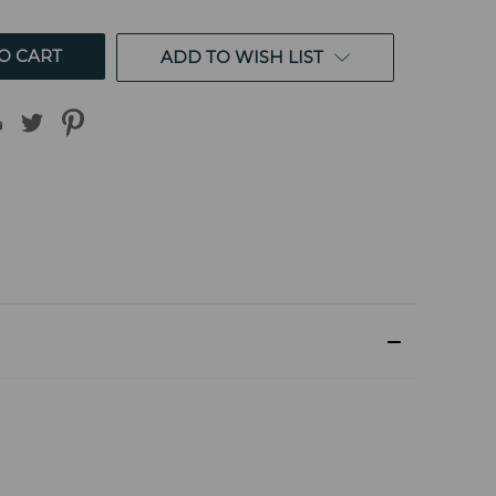
ED
UNDEFINED
ADD TO WISH LIST