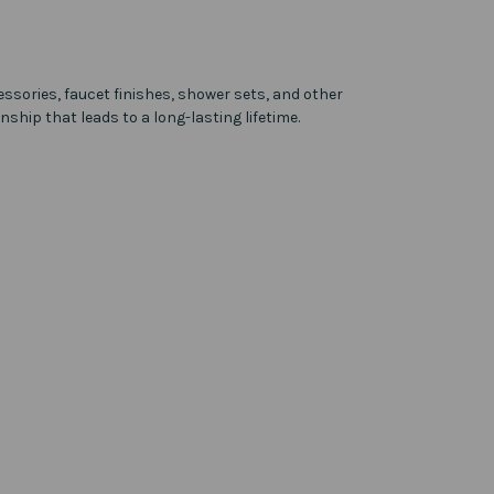
ssories, faucet finishes, shower sets, and other
ship that leads to a long-lasting lifetime.