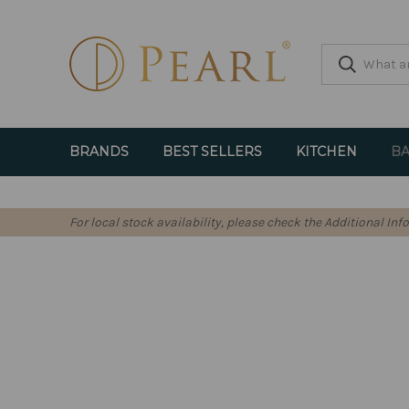
BRANDS
BEST SELLERS
KITCHEN
BA
For local stock availability, please check the Additional In