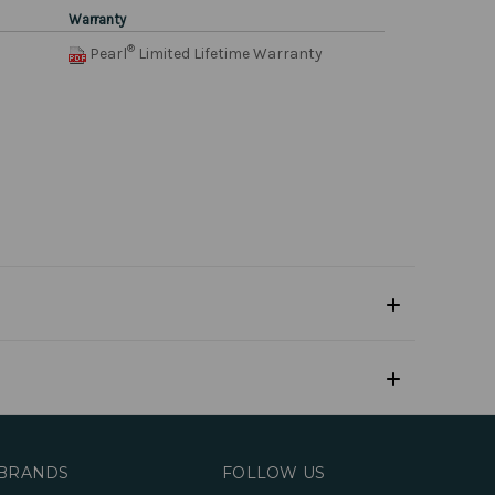
Warranty
®
Pearl
Limited Lifetime Warranty
BRANDS
FOLLOW US