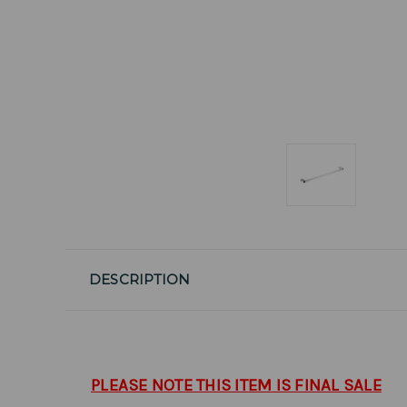
DESCRIPTION
PLEASE NOTE THIS ITEM IS FINAL SALE