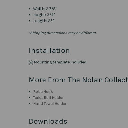
Width:
2 7/8"
Height: 3/4"
Length: 25"
*Shipping dimensions may be different.
Installation
Mounting template included.
More From The Nolan Collect
Robe Hook
Toilet Roll Holder
Hand Towel Holder
Downloads