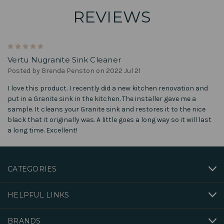
REVIEWS
5
Vertu Nugranite Sink Cleaner
Posted by Brenda Penston on 2022 Jul 21
I love this product. I recently did a new kitchen renovation and
put in a Granite sink in the kitchen. The installer gave me a
sample. It cleans your Granite sink and restores it to the nice
black that it originally was. A little goes a long way so it will last
a long time. Excellent!
CATEGORIES
HELPFUL LINKS
BRANDS