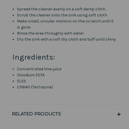
Spread the cleaner evenly on a soft damp cloth.
Scrub the cleaner onto the sink using soft cloth.
Make small, circular motions on the scratch until it
is gone.
Rinse the area throughly with water.
Dry the sink with a soft dry cloth and buff until shiny.
Ingredients:
Concentrated lime juice
Disodium EDTA
SLES
CI19140 (Tartrazine)
RELATED PRODUCTS