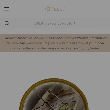
For local stock availability, please check the Additional Information
& Stock tab. Please ensure your product is in stock at your local
branch or there may be delays in pick up or shipping dates.