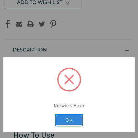
ADD TO WISH LIST
DESCRIPTION
For Use with NuGranite Vertu
Sinks
Network Error
Clean dirty surfaces and remove small scratches from
your NuGranite sink.
OK
How To Use