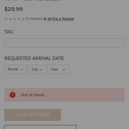
$29.99
(1 review)
Write a Review
TAG:
REQUESTED ARRIVAL DATE:
CURRENT
Out of stock
STOCK:
OUT OF STOCK