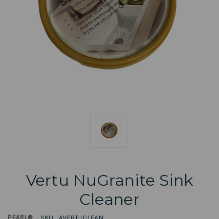
Vertu NuGranite Sink
Cleaner
PEARL®
SKU:
AVERTUCLEAN