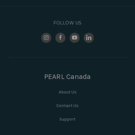
FOLLOW US
PEARL Canada
About Us
Contact Us
Support