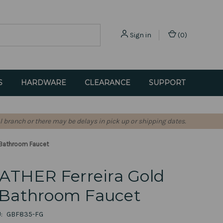
Sign in
(
0
)
S
HARDWARE
CLEARANCE
SUPPORT
l branch or there may be delays in pick up or shipping dates.
 Bathroom Faucet
ATHER Ferreira Gold
Bathroom Faucet
:
GBF835-FG