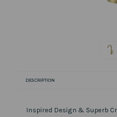
DESCRIPTION
Inspired Design & Superb C