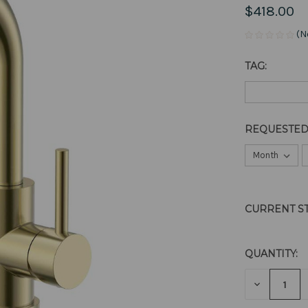
$418.00
(N
TAG:
REQUESTED
CURRENT S
QUANTITY:
DECREAS
QUANTITY
OF