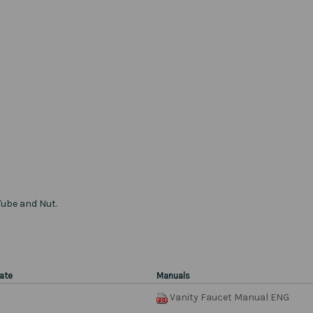
Tube and Nut.
ate
Manuals
Vanity Faucet Manual ENG