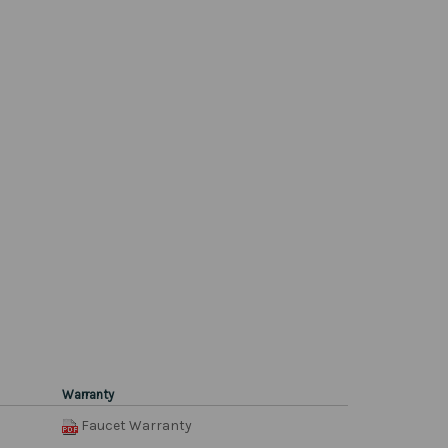
Warranty
Faucet Warranty