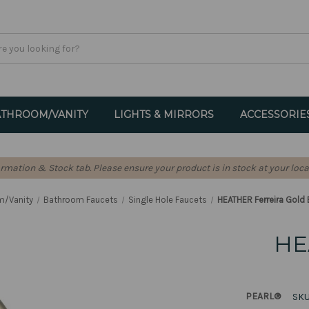
THROOM/VANITY
LIGHTS & MIRRORS
ACCESSORIE
formation & Stock tab. Please ensure your product is in stock at your loca
m/Vanity
Bathroom Faucets
Single Hole Faucets
HEATHER Ferreira Gold
HE
PEARL®
SKU