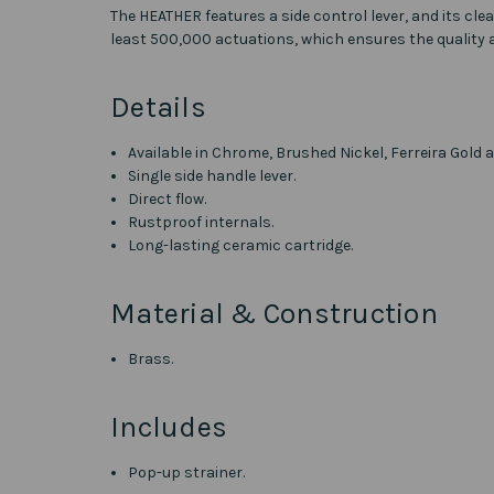
The HEATHER features a side control lever, and its cle
least 500,000 actuations, which ensures the quality
Details
Available in Chrome, Brushed Nickel, Ferreira Gold a
Single side handle lever.
Direct flow.
Rustproof internals.
Long-lasting ceramic cartridge.
Material & Construction
Brass.
Includes
Pop-up strainer.