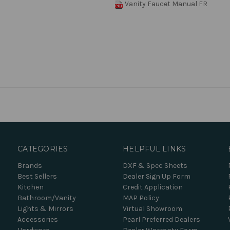
Vanity Faucet Manual FR
CATEGORIES
HELPFUL LINKS
Brands
DXF & Spec Sheets
Best Sellers
Dealer Sign Up Form
Kitchen
Credit Application
Bathroom/Vanity
MAP Policy
Lights & Mirrors
Virtual Showroom
Accessories
Pearl Preferred Dealers