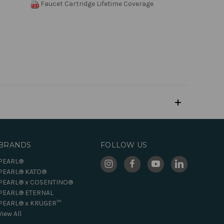
Faucet Cartridge Lifetime Coverage
BRANDS
FOLLOW US
PEARL®
PEARL® KATO®
PEARL® x COSENTINO®
PEARL® ETERNAL
PEARL® x KRUGER™
View All