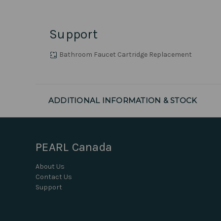
Support
Bathroom Faucet Cartridge Replacement
ADDITIONAL INFORMATION & STOCK
PEARL Canada
About Us
Contact Us
Support