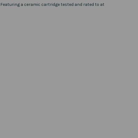
. Featuring a ceramic cartridge tested and rated to at