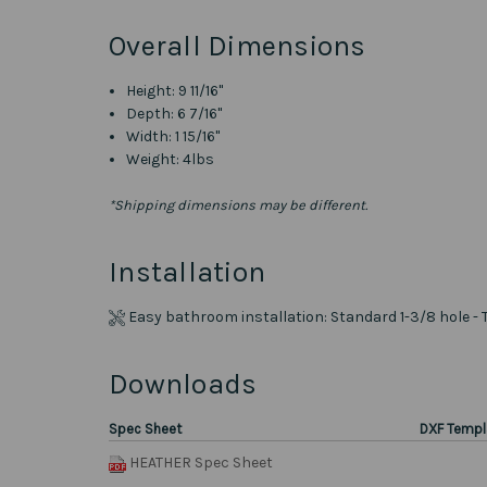
Overall Dimensions
Height: 9 11/16"
Depth: 6 7/16"
Width: 1 15/16"
Weight: 4lbs
*Shipping dimensions may be different.
Installation
Easy bathroom installation: Standard 1-3/8 hole - 
Downloads
Spec Sheet
DXF Templ
HEATHER Spec Sheet