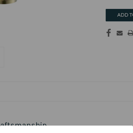
UNDEFIN
raftsmanship