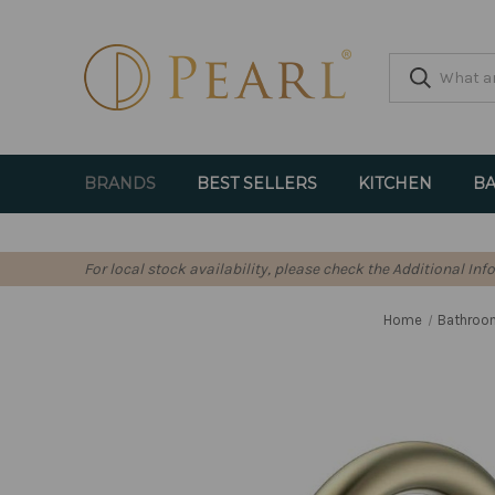
BRANDS
BEST SELLERS
KITCHEN
BA
For local stock availability, please check the Additional In
Home
Bathroo