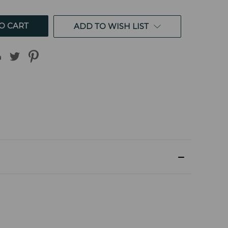
ED
UNDEFINED
ADD TO WISH LIST