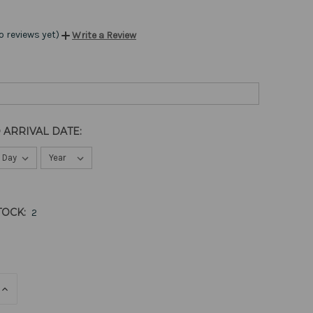
o reviews yet)
Write a Review
 ARRIVAL DATE:
TOCK:
2
E
INCREASE
QUANTITY
OF