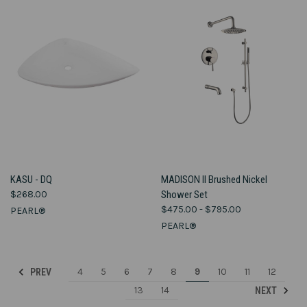
KASU - DQ
MADISON II Brushed Nickel
$268.00
Shower Set
$475.00 - $795.00
PEARL®
PEARL®
4
5
6
7
8
9
10
11
12
PREV
13
14
NEXT