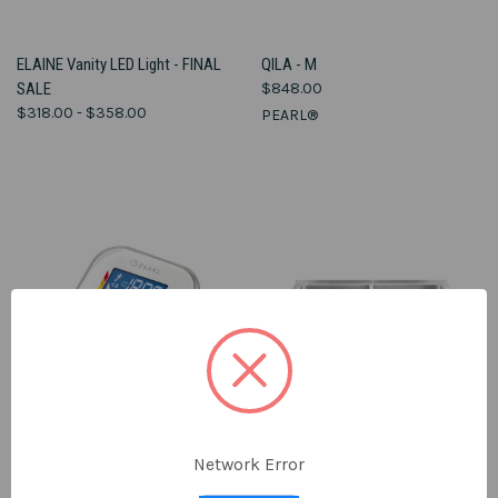
ELAINE Vanity LED Light - FINAL
QILA - M
SALE
$848.00
$318.00 - $358.00
PEARL®
Network Error