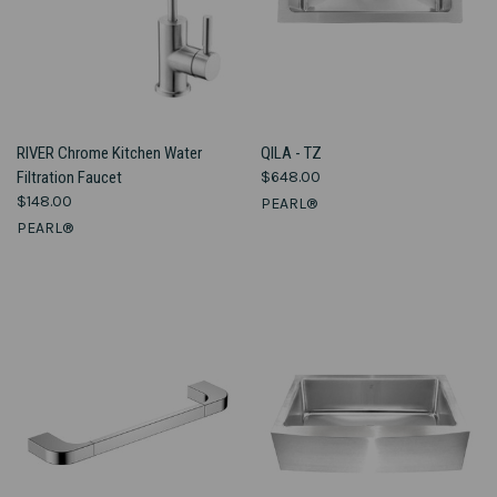
RIVER Chrome Kitchen Water
QILA - TZ
Filtration Faucet
$648.00
$148.00
PEARL®
PEARL®