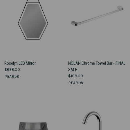
Roselyn LED Mirror
NOLAN Chrome Towel Bar - FINAL
$698.00
SALE
$108.00
PEARL®
PEARL®