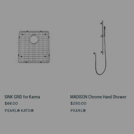
SINK GRID for Karma
MADISON Chrome Hand Shower
$66.00
$290.00
PEARL® KATO®
PEARL®