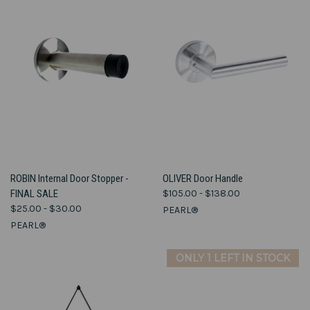
ROBIN Internal Door Stopper -
OLIVER Door Handle
FINAL SALE
$105.00 - $138.00
$25.00 - $30.00
PEARL®
PEARL®
ONLY 1 LEFT IN STOCK