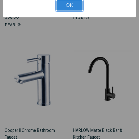
Vena - Blood Pressure Monitor -
KESHI - ER
OK
FINAL SALE
$1,448.00
$58.00
PEARL®
PEARL®
Cooper II Chrome Bathroom
HARLOW Matte Black Bar &
Faucet
Kitchen Faucet