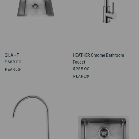
QILA - T
HEATHER Chrome Bathroom
$698.00
Faucet
$298.00
PEARL®
PEARL®