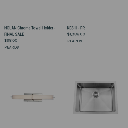
NOLAN Chrome Towel Holder -
KESHI - PR
FINAL SALE
$1,388.00
$98.00
PEARL®
PEARL®