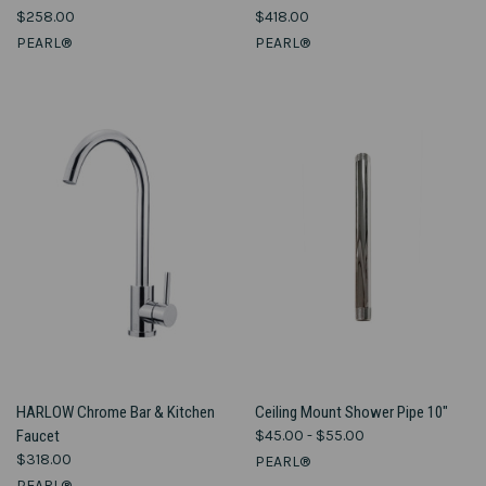
$258.00
$418.00
PEARL®
PEARL®
HARLOW Chrome Bar & Kitchen
Ceiling Mount Shower Pipe 10"
Faucet
$45.00 - $55.00
$318.00
PEARL®
PEARL®