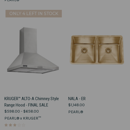
ONLY 4 LEFT IN STOCK
KRUGER™ ALTO-A Chimney Style
NALA - ER
Range Hood - FINAL SALE
$1,148.00
$598.00 - $658.00
PEARL®
PEARL® x KRUGER™