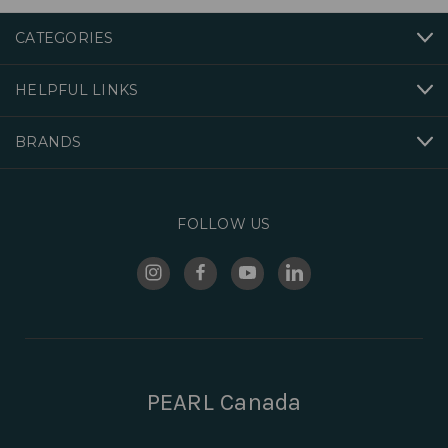
CATEGORIES
HELPFUL LINKS
BRANDS
FOLLOW US
PEARL Canada