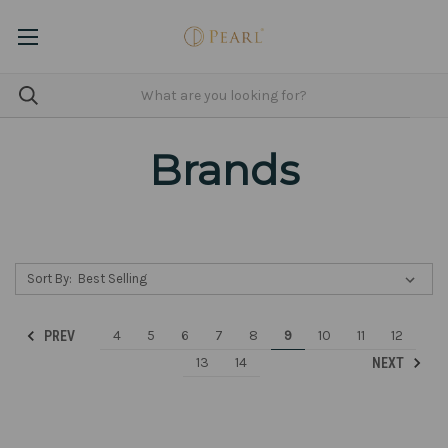
Brands
Sort By:
4
5
6
7
8
9
10
11
12
PREV
13
14
NEXT