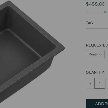
$488.00
(N
TAG:
REQUESTED
QUANTITY:
CURRENT
STOCK:
DECREAS
QUANTITY
OF
UNDEFIN