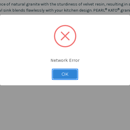
f natural granite with the sturdiness of velvet resin, resulting in a 
®
®
owl sink blends flawlessly with your kitchen design. PEARL
KATO
grani
epresentative of our products. However due to inconsistencies in mon
rom the photos on the product listing.
Network Error
 listing for other colour.
OK