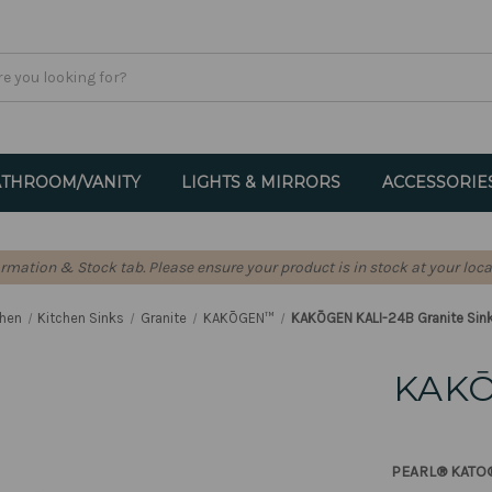
THROOM/VANITY
LIGHTS & MIRRORS
ACCESSORIE
formation & Stock tab. Please ensure your product is in stock at your loca
chen
Kitchen Sinks
Granite
KAKŌGEN™
KAKŌGEN KALI-24B Granite Sink
KAKŌ
PEARL® KATO