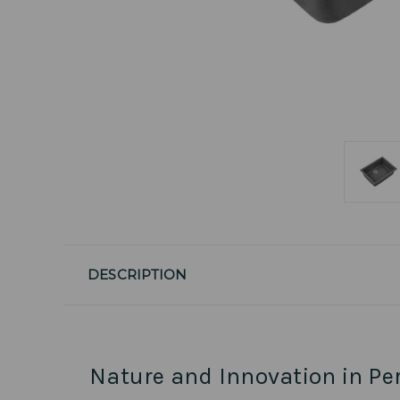
DESCRIPTION
Nature and Innovation in Pe