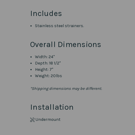
Includes
Stainless steel strainers.
Overall Dimensions
Width: 24"
Depth: 18 1/2"
Height: 7"
Weight: 20lbs
*Shipping dimensions may be different.
Installation
Undermount