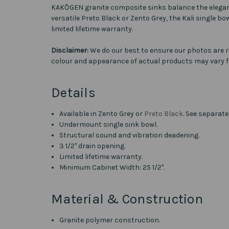
KAKŌGEN granite composite sinks balance the elegance o
versatile Preto Black or Zento Grey, the Kali single b
limited lifetime warranty.
Disclaimer:
We do our best to ensure our photos are r
colour and appearance of actual products may vary f
Details
Available in Zento Grey or
Preto Black
. See separate
Undermount single sink bowl.
Structural sound and vibration deadening.
3 1/2" drain opening.
Limited lifetime warranty.
Minimum Cabinet Width: 25 1/2".
Material & Construction
Granite polymer construction.