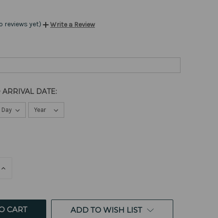
o reviews yet)
Write a Review
 ARRIVAL DATE:
E
INCREASE
QUANTITY
OF
ED
UNDEFINED
ADD TO WISH LIST