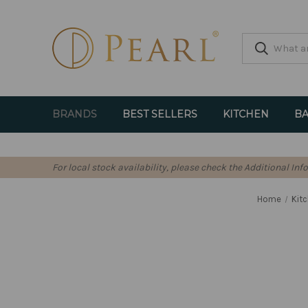
BRANDS
BEST SELLERS
KITCHEN
BA
For local stock availability, please check the Additional In
Home
Kit