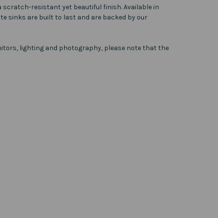
scratch-resistant yet beautiful finish. Available in
te sinks are built to last and are backed by our
itors, lighting and photography, please note that the