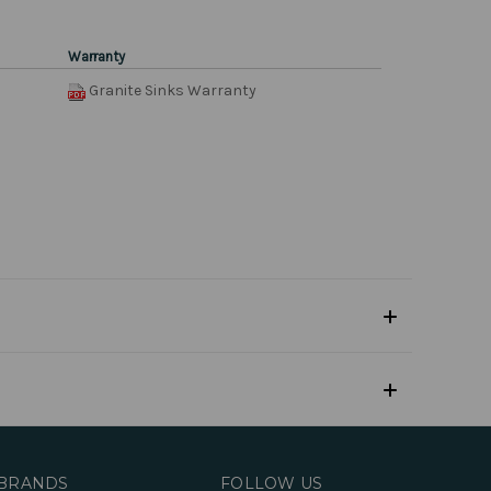
Warranty
Granite Sinks Warranty
BRANDS
FOLLOW US