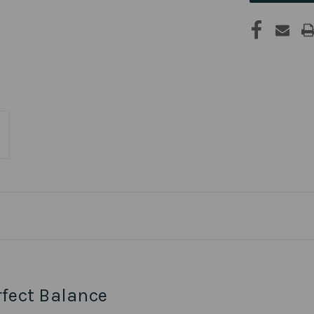
rfect Balance