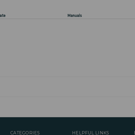
ate
Manuals
CATEGORIES
HELPFUL LINKS