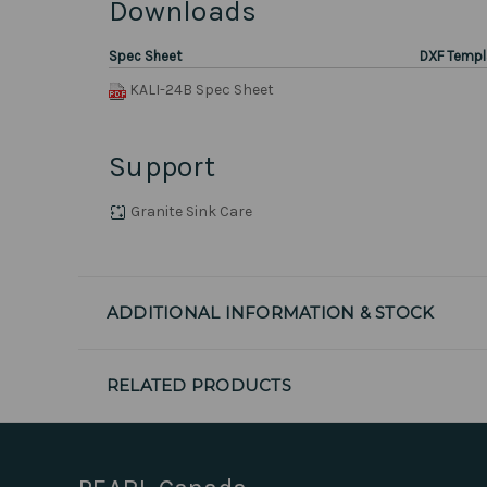
Downloads
Spec Sheet
DXF Templ
KALI-24B Spec Sheet
Support
Granite Sink Care
ADDITIONAL INFORMATION & STOCK
RELATED PRODUCTS