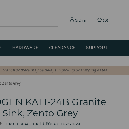
Sign in
(
0
)
S
HARDWARE
CLEARANCE
SUPPORT
l branch or there may be delays in pick up or shipping dates.
, Zento Grey
GEN KALI-24B Granite
Sink, Zento Grey
|
®
SKU:
GKG622-GR
UPC:
671875378350