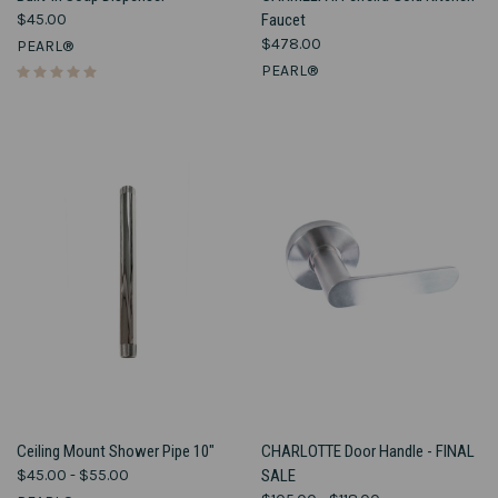
$45.00
Faucet
$478.00
PEARL®
PEARL®
Ceiling Mount Shower Pipe 10"
CHARLOTTE Door Handle - FINAL
$45.00 - $55.00
SALE