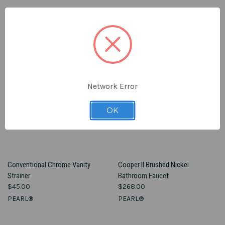
Network Error
OK
Conventional Chrome Vanity
Cooper II Brushed Nickel
Strainer
Bathroom Faucet
$45.00
$268.00
PEARL®
PEARL®