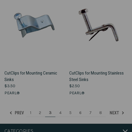
CutClips for Mounting Ceramic
CutClips for Mounting Stainless
Sinks
Steel Sinks
$3.50
$2.50
PEARL®
PEARL®
1
2
3
4
5
6
7
8
PREV
NEXT
CATEGORIES