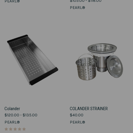
$105.00 - $118.00
PEARL®
PEARL®
Colander
COLANDER STRAINER
$120.00 - $135.00
$40.00
PEARL®
PEARL®