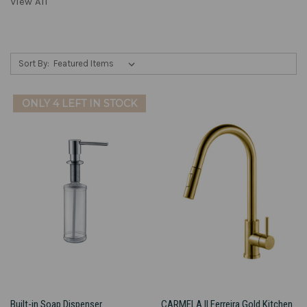
View All
Sort By:
ONLY 4 LEFT IN STOCK
Built-in Soap Dispenser
CARMELA II Ferreira Gold Kitchen