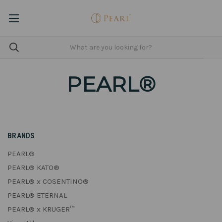
PEARL®
BRANDS
PEARL®
PEARL® KATO®
PEARL® x COSENTINO®
PEARL® ETERNAL
PEARL® x KRUGER™