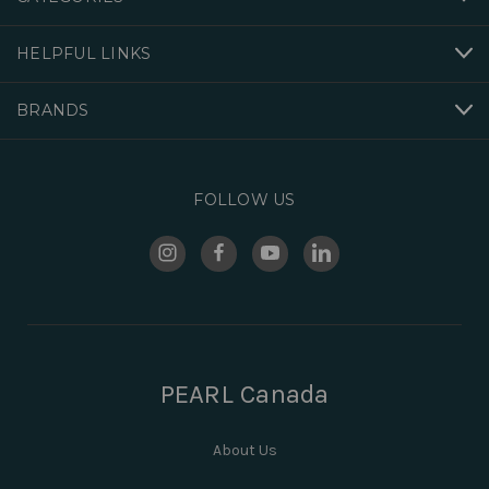
HELPFUL LINKS
BRANDS
FOLLOW US
PEARL Canada
About Us