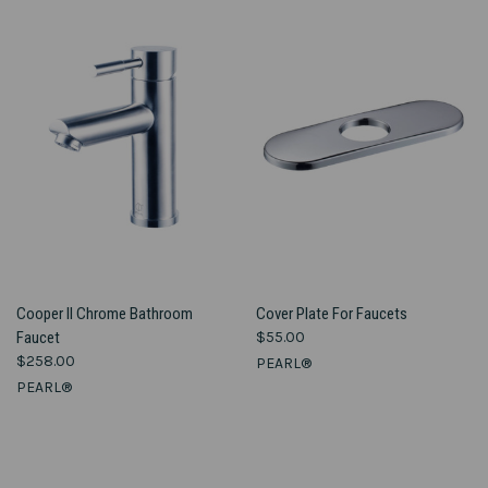
Cooper II Chrome Bathroom
Cover Plate For Faucets
Faucet
$55.00
$258.00
PEARL®
PEARL®