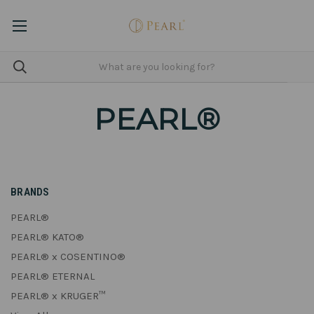
PEARL®
BRANDS
PEARL®
PEARL® KATO®
PEARL® x COSENTINO®
PEARL® ETERNAL
PEARL® x KRUGER™