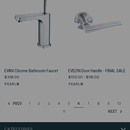
EVAN Chrome Bathroom Faucet
EVELYN Door Handle - FINAL SALE
$318.00
$105.00 - $118.00
PEARL®
PEARL®
1
2
3
4
5
6
7
8
9
10
PREV
11
NEXT
CATEGORIES