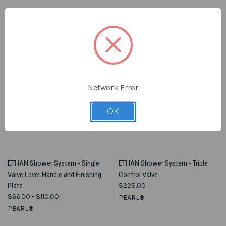
Network Error
OK
ETHAN Shower System - Single
ETHAN Shower System - Triple
Valve Lever Handle and Finishing
Control Valve
Plate
$228.00
$66.00 - $110.00
PEARL®
PEARL®