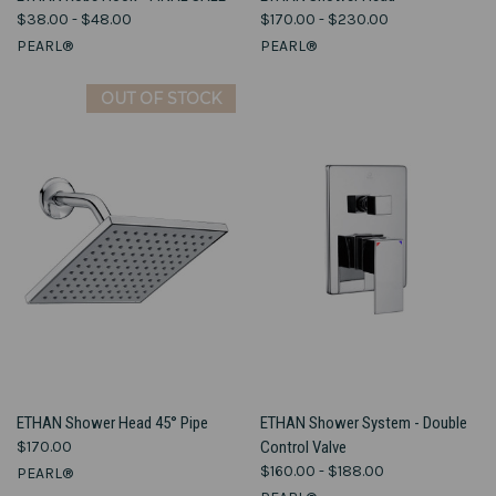
$38.00 - $48.00
$170.00 - $230.00
PEARL®
PEARL®
OUT OF STOCK
ETHAN Shower Head 45° Pipe
ETHAN Shower System - Double
$170.00
Control Valve
$160.00 - $188.00
PEARL®