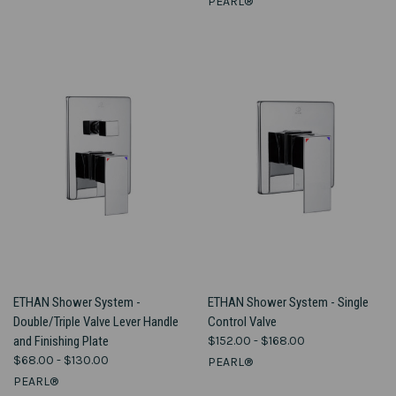
PEARL®
ETHAN Shower System -
ETHAN Shower System - Single
Double/Triple Valve Lever Handle
Control Valve
and Finishing Plate
$152.00 - $168.00
$68.00 - $130.00
PEARL®
PEARL®