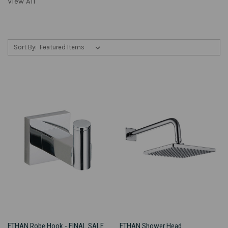
View All
Sort By:
ETHAN Robe Hook - FINAL SALE
ETHAN Shower Head