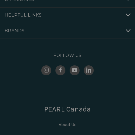
HELPFUL LINKS
BRANDS
FOLLOW US
PEARL Canada
About Us