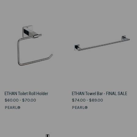
ETHAN Toilet Roll Holder
ETHAN Towel Bar - FINAL SALE
$60.00 - $70.00
$74.00 - $89.00
PEARL®
PEARL®