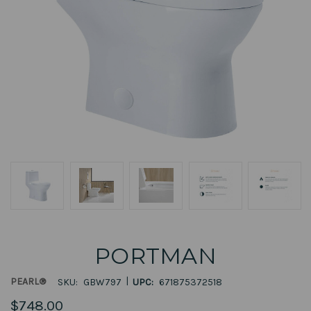
PORTMAN
|
PEARL®
SKU:
GBW797
UPC:
671875372518
$748.00