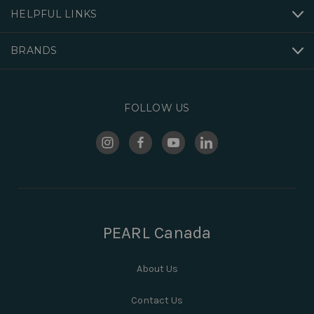
HELPFUL LINKS
BRANDS
FOLLOW US
PEARL Canada
About Us
Contact Us