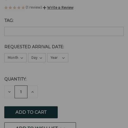
(1 review)
Write a Review
TAG:
REQUESTED ARRIVAL DATE:
QUANTITY:
CURRENT
STOCK:
DECREASE
INCREASE
QUANTITY
QUANTITY
OF
OF
UNDEFINED
UNDEFINED