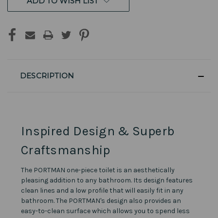
ADD TO WISH LIST
DESCRIPTION
Inspired Design & Superb
Craftsmanship
The PORTMAN one-piece toilet is an aesthetically
pleasing addition to any bathroom. Its design features
clean lines and a low profile that will easily fit in any
bathroom. The PORTMAN's design also provides an
easy-to-clean surface which allows you to spend less