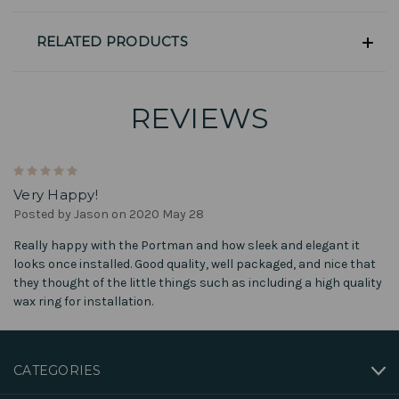
RELATED PRODUCTS
REVIEWS
5
Very Happy!
Posted by Jason on 2020 May 28
Really happy with the Portman and how sleek and elegant it
looks once installed. Good quality, well packaged, and nice that
they thought of the little things such as including a high quality
wax ring for installation.
CATEGORIES