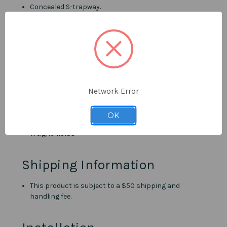
Concealed S-trapway.
MaP 1000g.
Quick-release seat cover.
300mm Rough-in.
Seat height: 16 1/2"
Overall Dimensions
Network Error
Height: 28"
Depth: 27"
OK
Width: 14 1/2"
Weight: 115lbs
Shipping Information
This product is subject to a $50 shipping and
handling fee.