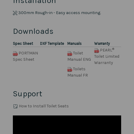
Installation
300mm Rough-in - Easy access mounting.
Downloads
Spec Sheet
DXF Template
Manuals
Warranty
®
PEARL
PORTMAN
Toilet
Toilet Limited
Spec Sheet
Manual ENG
Warranty
Toilets
Manual FR
Support
How to Install Toilet Seats