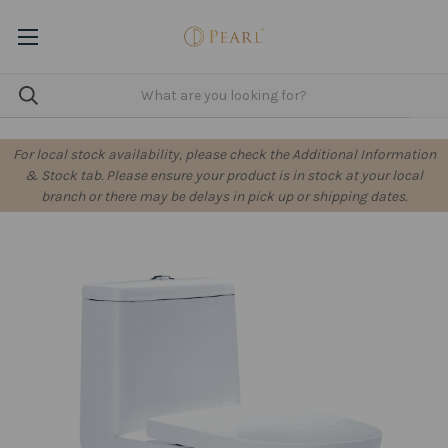
For local stock availability, please check the Additional Information
& Stock tab. Please ensure your product is in stock at your local
branch or there may be delays in pick up or shipping dates.