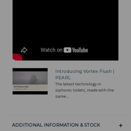
Introducing Vortex Flush |
PEARL
The latest technology in
siphonic toilets, made with the
same ...
ADDITIONAL INFORMATION & STOCK