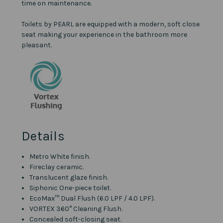
time on maintenance.
Toilets by PEARL are equipped with a modern, soft close
seat making your experience in the bathroom more
pleasant.
Details
Metro White finish.
Fireclay ceramic.
Translucent glaze finish.
Siphonic One-piece toilet.
EcoMax™ Dual Flush (6.0 LPF / 4.0 LPF).
VORTEX 360° Cleaning Flush.
Concealed soft-closing seat.