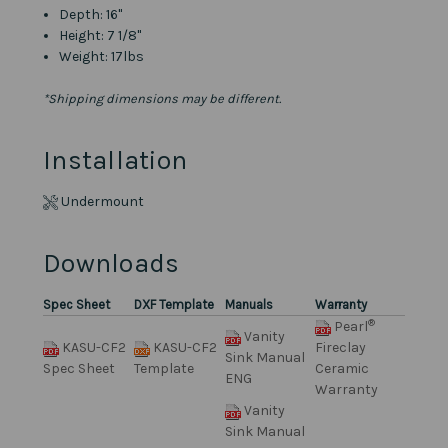
Depth: 16"
Height: 7 1/8"
Weight: 17lbs
*Shipping dimensions may be different.
Installation
Undermount
Downloads
Spec Sheet
DXF Template
Manuals
Warranty
®
Pearl
Vanity
KASU-CF2
KASU-CF2
Fireclay
Sink Manual
Spec Sheet
Template
Ceramic
ENG
Warranty
Vanity
Sink Manual