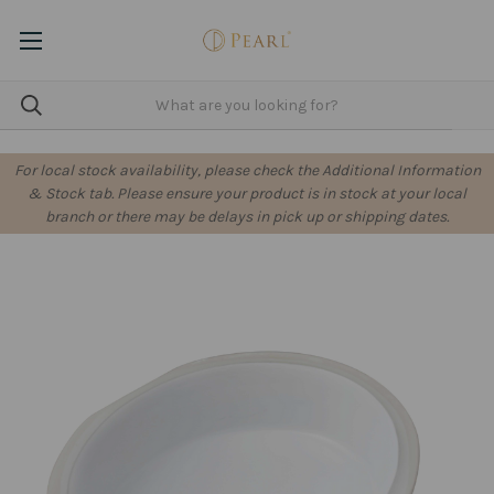
For local stock availability, please check the Additional Information
& Stock tab. Please ensure your product is in stock at your local
branch or there may be delays in pick up or shipping dates.