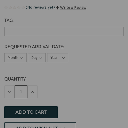
(No reviews yet)
Write a Review
TAG:
REQUESTED ARRIVAL DATE:
QUANTITY:
CURRENT
STOCK:
DECREASE
INCREASE
QUANTITY
QUANTITY
OF
OF
UNDEFINED
UNDEFINED