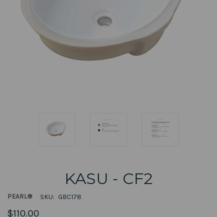
KASU - CF2
PEARL®
SKU:
GBC178
$110.00