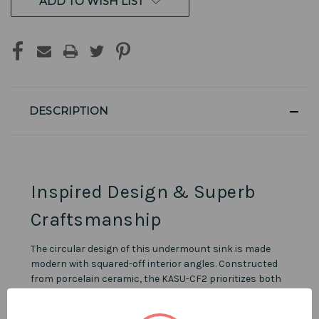
ADD TO WISH LIST
DESCRIPTION
Inspired Design & Superb
Craftsmanship
The circular design of this undermount sink is made
modern with squared-off interior angles. Constructed
from porcelain ceramic, the KASU-CF2 prioritizes both
design and durability. Pearl sinks are built to last, come
with an outstanding lifetime warranty, and feature