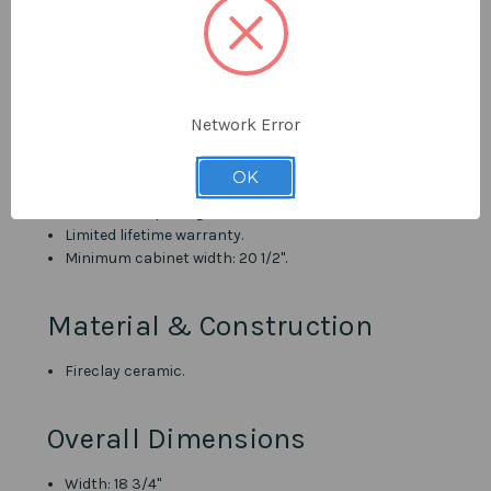
Pearl Canada's unrivalled customer support.
Details
Metro White finish.
Network Error
Undermount oval/circular sink bowl.
Translucent non-porous glaze finish.
OK
Overflow drain.
1 3/4" drain opening.
Limited lifetime warranty.
Minimum cabinet width: 20 1/2".
Material & Construction
Fireclay ceramic.
Overall Dimensions
Width: 18 3/4"