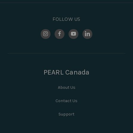
FOLLOW US
PEARL Canada
About Us
Contact Us
Support