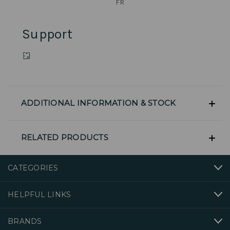
FR
Support
ADDITIONAL INFORMATION & STOCK
RELATED PRODUCTS
CATEGORIES
HELPFUL LINKS
BRANDS