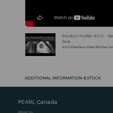
Product Profile: KILO - V
Sink
KILO Stainless Steel Kitchen Sin
ADDITIONAL INFORMATION & STOCK
PEARL Canada
About Us