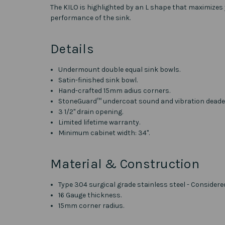
The KILO is highlighted by an L shape that maximizes
performance of the sink.
Details
Undermount double equal sink bowls.
Satin-finished sink bowl.
Hand-crafted 15mm adius corners.
StoneGuard™ undercoat sound and vibration deade
3 1/2" drain opening.
Limited lifetime warranty.
Minimum cabinet width: 34".
Material & Construction
Type 304 surgical grade stainless steel - Considere
16 Gauge thickness.
15mm corner radius.