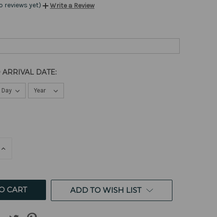
o reviews yet)
Write a Review
 ARRIVAL DATE:
E
INCREASE
QUANTITY
OF
ED
UNDEFINED
ADD TO WISH LIST