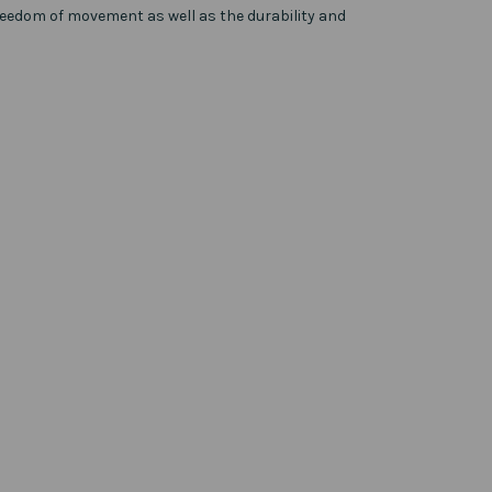
reedom of movement as well as the durability and