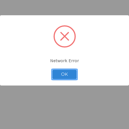
Network Error
OK