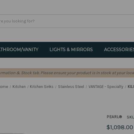
THROOM/VANITY
LIGHTS & MIRRORS
ACCESSORIE
formation & Stock tab. Please ensure your product is in stock at your loca
Home
Kitchen
Kitchen Sinks
Stainless Steel
VANTAGE - Specialty
KIL
PEARL®
SKU
$1,098.00