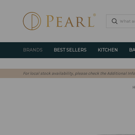
BRANDS
BEST SELLERS
KITCHEN
BA
For local stock availability, please check the Additional In