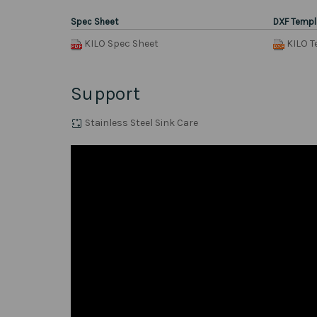
Spec Sheet
DXF Templ
KILO Spec Sheet
KILO T
Support
Stainless Steel Sink Care