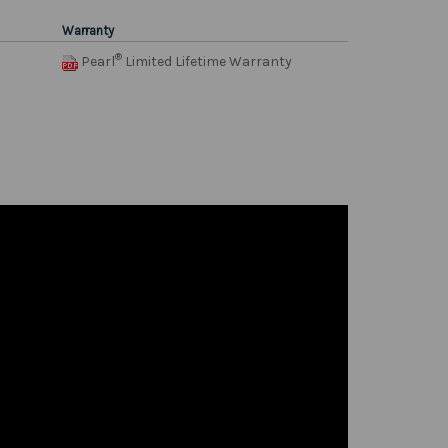
Warranty
®
Pearl
Limited Lifetime Warranty