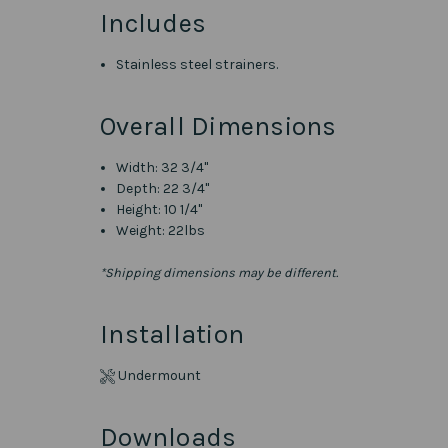
Includes
Stainless steel strainers.
Overall Dimensions
Width: 32 3/4"
Depth: 22 3/4"
Height: 10 1/4"
Weight: 22lbs
*Shipping dimensions may be different.
Installation
Undermount
Downloads