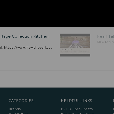
antage Collection Kitchen
Pearl Ta
KILO Stain
k https://www.lifewithpearl.co...
CATEGORIES
HELPFUL LINKS
Brands
DXF & Spec Sheets