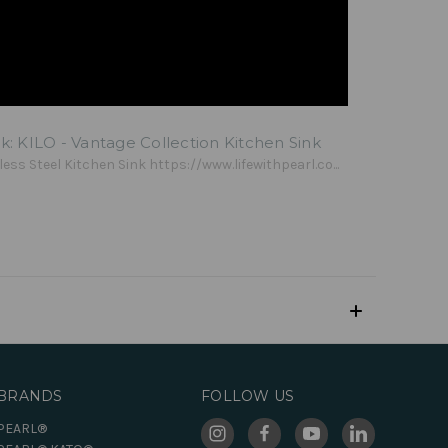
lk: KILO - Vantage Collection Kitchen Sink
less Steel Kitchen Sink https://www.lifewithpearl.co...
BRANDS
FOLLOW US
PEARL®