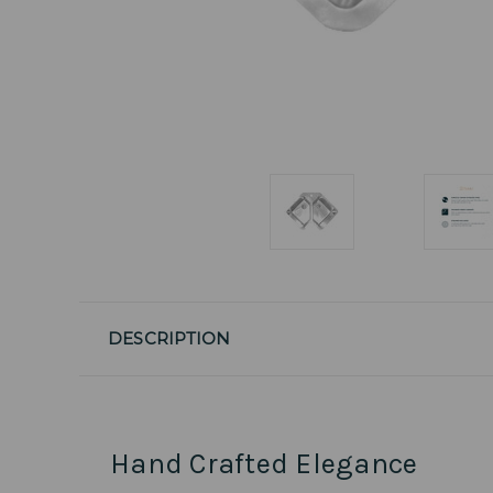
DESCRIPTION
Hand Crafted Elegance