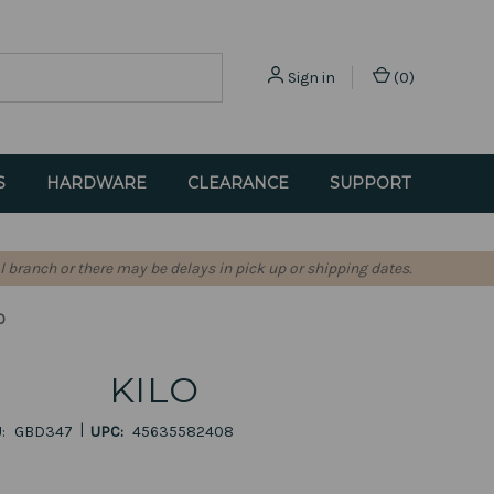
Sign in
(
0
)
S
HARDWARE
CLEARANCE
SUPPORT
l branch or there may be delays in pick up or shipping dates.
O
KILO
|
:
GBD347
UPC:
45635582408