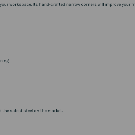
 your workspace. Its hand-crafted narrow corners will improve your f
ning.
d the safest steel on the market.