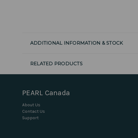
ADDITIONAL INFORMATION & STOCK
RELATED PRODUCTS
PEARL Canada
About Us
Contact Us
Support