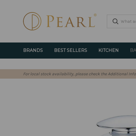
BRANDS
BEST SELLERS
KITCHEN
BA
For local stock availability, please check the Additional In