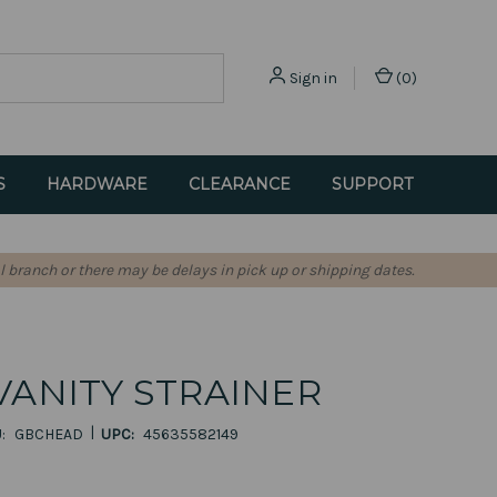
Sign in
(
0
)
S
HARDWARE
CLEARANCE
SUPPORT
l branch or there may be delays in pick up or shipping dates.
VANITY STRAINER
|
:
GBCHEAD
UPC:
45635582149