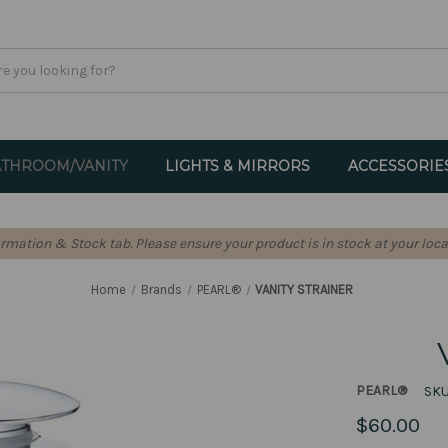
THROOM/VANITY
LIGHTS & MIRRORS
ACCESSORIE
formation & Stock tab. Please ensure your product is in stock at your loca
Home
Brands
PEARL®
VANITY STRAINER
PEARL®
SKU
$60.00