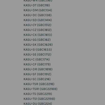
KASU-WR (GBC081)
KASU-DT (GBC118)
KASU-DM (GBC134)
KASU-DC (GBC138)
KASU-SD (GBC1414)
KASU-CY (GBC1512)
KASU-CZ (GBC1612)
KASU-CX (GBC1613)
KASU-SG (GBC162)
KASU-SK (GBC1628)
KASU-SI (GBC1633)
KASU-SE (GBC1712)
KASU-C (GBC1714)
KASU-CF (GBC179)
KASU-DR (GBC1818)
KASU-SF (GBC1912)
KASU-SC (GBC216)
KASU-TSR (GBC2218)
KASU-TSR1 (GBC2218B)
KASU-TS (GBC2219)
KASU-TS1 (GBC2219B)
KASU-DU (GBC224)