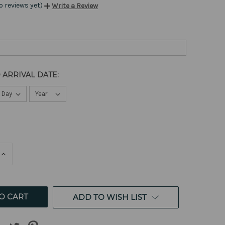
o reviews yet)
Write a Review
 ARRIVAL DATE:
E
INCREASE
QUANTITY
OF
ED
UNDEFINED
ADD TO WISH LIST