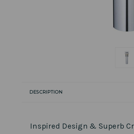
DESCRIPTION
Inspired Design & Superb C