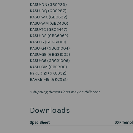
KASU-DN (GBC233)
KASU-DQ (GBC287)
KASU-WK (GBC332)
KASU-WM (GBC400)
KASU-TC (GBC5447)
KASU-DS (GBC6062)
KASU-G (GBG31001)
KASU-G4 (GBG31004)
KASU-G8 (GBG31005)
KASU-G6 (GBG31006)
KASU-CM (GBS300)
RYKER-21 (GKC932)
RAAKET-18 (GKC931)
*Shipping dimensions may be different.
Downloads
Spec Sheet
DXF Templ