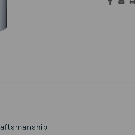
raftsmanship