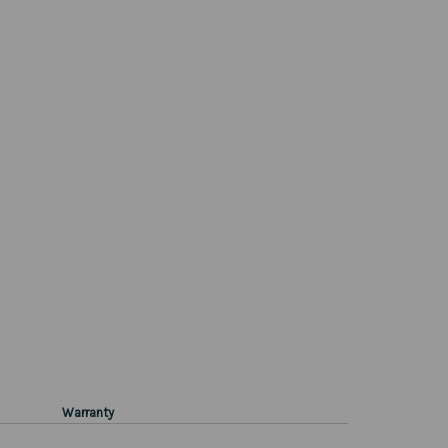
Warranty