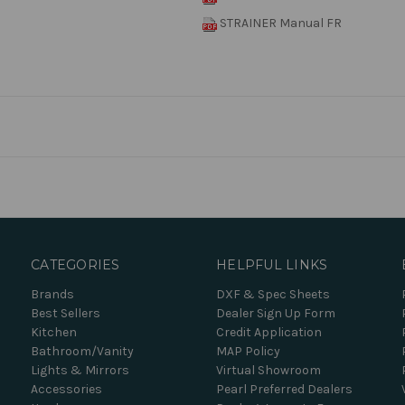
STRAINER Manual FR
CATEGORIES
HELPFUL LINKS
Brands
DXF & Spec Sheets
Best Sellers
Dealer Sign Up Form
Kitchen
Credit Application
Bathroom/Vanity
MAP Policy
Lights & Mirrors
Virtual Showroom
Accessories
Pearl Preferred Dealers