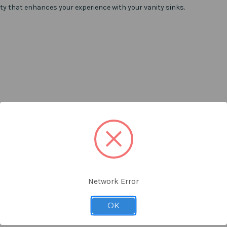
ity that enhances your experience with your vanity sinks.
Network Error
OK