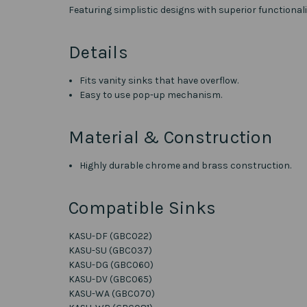
Featuring simplistic designs with superior functional
Details
Fits vanity sinks that have overflow.
Easy to use pop-up mechanism.
Material & Construction
Highly durable chrome and brass construction.
Compatible Sinks
KASU-DF (GBC022)
KASU-SU (GBC037)
KASU-DG (GBC060)
KASU-DV (GBC065)
KASU-WA (GBC070)