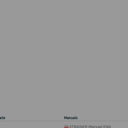
ate
Manuals
STRAINER Manual ENG