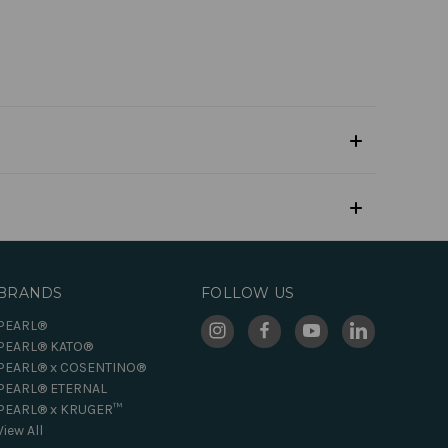
BRANDS
FOLLOW US
PEARL®
PEARL® KATO®
PEARL® x COSENTINO®
PEARL® ETERNAL
PEARL® x KRUGER™
View All