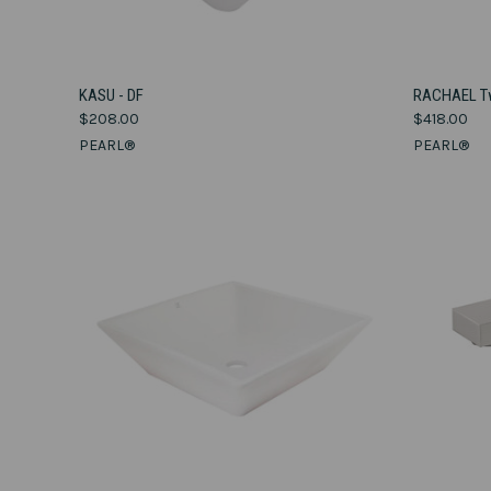
VIEW OPTIONS
KASU - DF
RACHAEL Tw
$208.00
$418.00
Compare
Compar
PEARL®
PEARL®