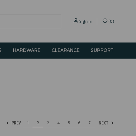
Sign in
(
0
)
S
HARDWARE
CLEARANCE
SUPPORT
1
2
3
4
5
6
7
PREV
NEXT