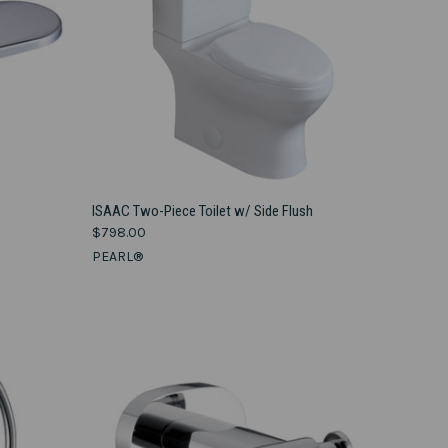
VIEW OPTIONS
ISAAC Two-Piece Toilet w/ Side Flush
$798.00
Compare
PEARL®