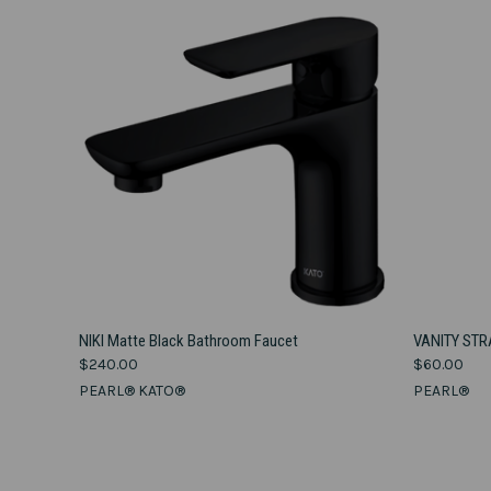
VIEW OPTIONS
NIKI Matte Black Bathroom Faucet
VANITY STR
$240.00
$60.00
Compare
Compar
PEARL® KATO®
PEARL®