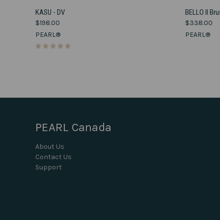
VIEW OPTIONS
KASU - DV
BELLO II Br
$198.00
$338.00
Compare
Compar
PEARL®
PEARL®
PEARL Canada
About Us
Contact Us
Support