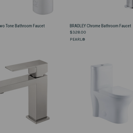
VIEW OPTIONS
VIEW OPTIONS
o Tone Bathroom Faucet
BRADLEY Chrome Bathroom Faucet
$328.00
e
Compare
PEARL®