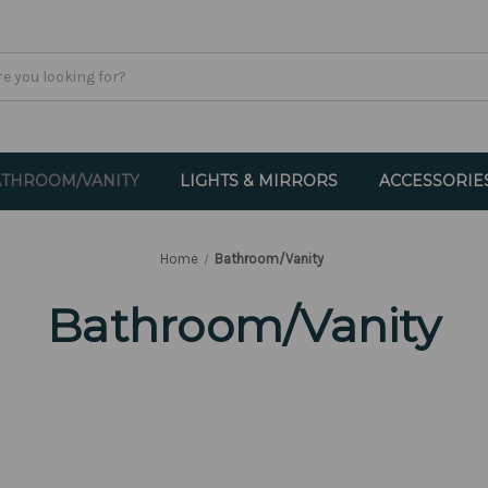
THROOM/VANITY
LIGHTS & MIRRORS
ACCESSORIE
Home
Bathroom/Vanity
Bathroom/Vanity