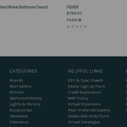
VIEW OPTIONS
VIEW OPTIONS
ushed Nickel Bathroom Faucet
FISHER
$768.00
e
Compare
PEARL®
CATEGORIES
HELPFUL LINKS
Brands
DXF & Spec Sheets
Best Sellers
Dealer Sign Up Form
Kitchen
Credit Application
Bathroom/Vanity
MAP Policy
Lights & Mirrors
Virtual Showroom
Accessories
Pearl Preferred Dealers
Hardware
Dealer Warranty Form
Clearance
Virtual Catalogue