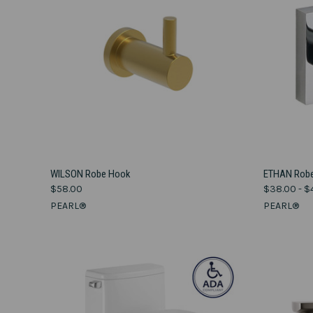
VIEW OPTIONS
WILSON Robe Hook
ETHAN Robe
$58.00
$38.00 - $
Compare
Compar
PEARL®
PEARL®