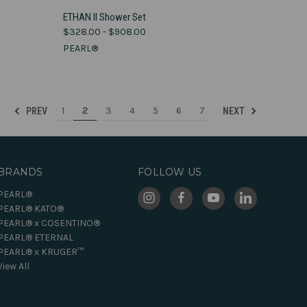
VIEW OPTIONS
ETHAN II Shower Set
$328.00 - $908.00
Compare
PEARL®
1
2
3
4
5
6
7
PREV
NEXT
BRANDS
FOLLOW US
PEARL®
PEARL® KATO®
PEARL® x COSENTINO®
PEARL® ETERNAL
PEARL® x KRUGER™
View All