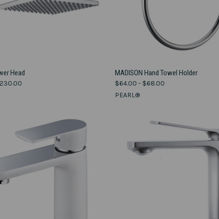
VIEW OPTIONS
VIEW OPTIONS
wer Head
MADISON Hand Towel Holder
$230.00
$64.00 - $68.00
e
Compare
PEARL®