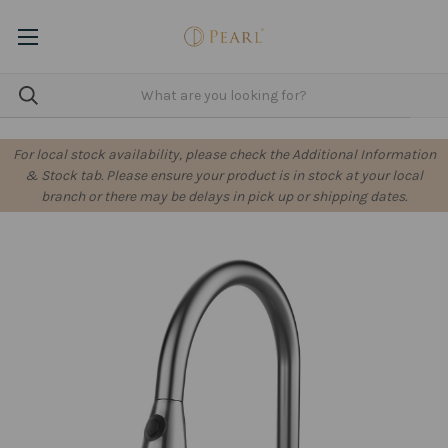
For local stock availability, please check the Additional Information
& Stock tab. Please ensure your product is in stock at your local
branch or there may be delays in pick up or shipping dates.