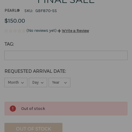
PEARL®
SKU:
GBF870-SS
$150.00
(No reviews yet)
Write a Review
TAG:
REQUESTED ARRIVAL DATE:
CURRENT
Out of stock
STOCK:
OUT OF STOCK