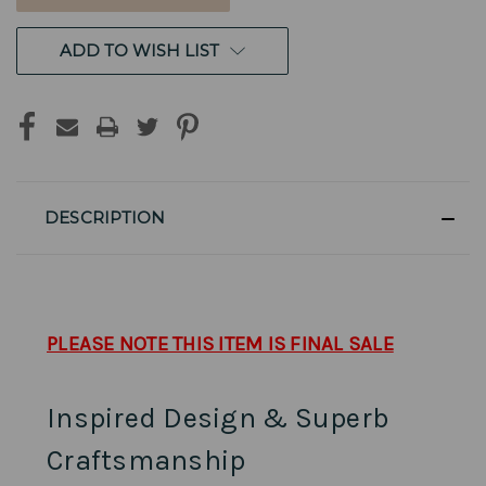
ADD TO WISH LIST
DESCRIPTION
PLEASE NOTE THIS ITEM IS FINAL SALE
Inspired Design & Superb
Craftsmanship