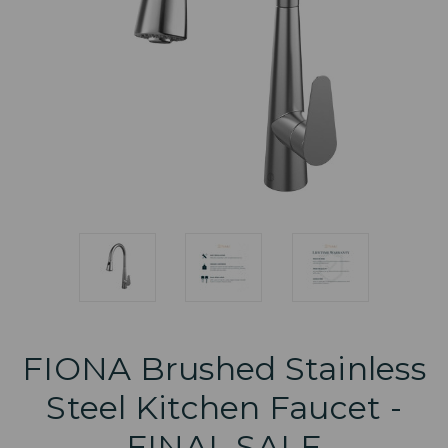
FIONA Brushed Stainless
Steel Kitchen Faucet -
FINAL SALE