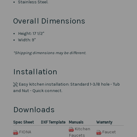
Stainless Steel.
Overall Dimensions
Height: 17 1/2"
Width: 9"
*Shipping dimensions may be different.
Installation
Easy kitchen installation: Standard 1-3/8 hole - Tub
and Nut - Quick connect.
Downloads
Spec Sheet
DXF Template
Manuals
Warranty
Kitchen
FIONA
Faucet
Faucets