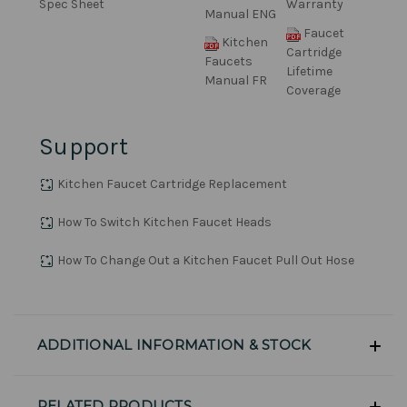
Spec Sheet
Warranty
Manual ENG
Faucet
Kitchen
Cartridge
Faucets
Lifetime
Manual FR
Coverage
Support
Kitchen Faucet Cartridge Replacement
How To Switch Kitchen Faucet Heads
How To Change Out a Kitchen Faucet Pull Out Hose
ADDITIONAL INFORMATION & STOCK
RELATED PRODUCTS