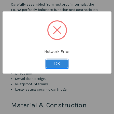
Carefully assembled from rustproof internals, the
FIONA perfectly balances function and aesthetic. Its
ceramic cartridge is rated and tested to at least
500,000 actuations, while its design features a
spectacular satin finish and a dual variable spray.
Details
Network Error
Brushed Stainless Steel finish.
Intuitive single-handle lever.
Flexible pull-out spout.
OK
Integrated dual variable spray.
Direct flow.
Swivel deck design.
Rustproof internals.
Long-lasting ceramic cartridge.
Material & Construction