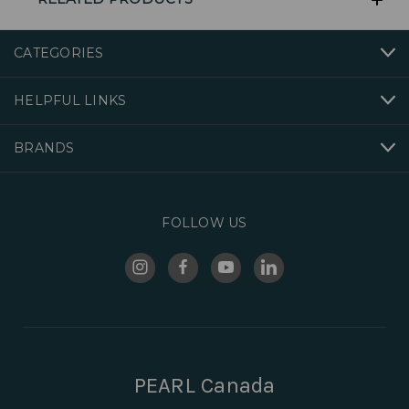
CATEGORIES
HELPFUL LINKS
BRANDS
FOLLOW US
PEARL Canada