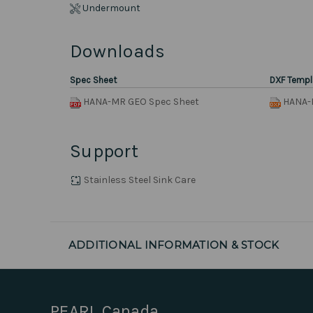
Undermount
Downloads
Spec Sheet
DXF Templ
HANA-MR GEO Spec Sheet
HANA-
Support
Stainless Steel Sink Care
ADDITIONAL INFORMATION & STOCK
PEARL Canada