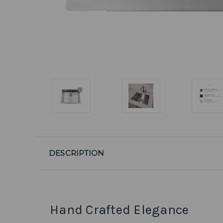
DESCRIPTION
Hand Crafted Elegance