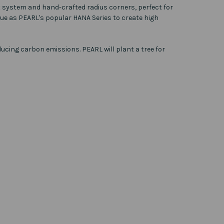
nt system and hand-crafted radius corners, perfect for
ue as PEARL's popular HANA Series to create high
ucing carbon emissions. PEARL will plant a tree for