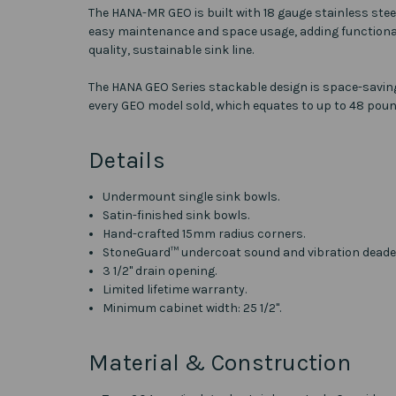
The HANA-MR GEO is built with 18 gauge stainless stee
easy maintenance and space usage, adding functional
quality, sustainable sink line.
The HANA GEO Series stackable design is space-saving,
every GEO model sold, which equates to up to 48 poun
Details
Undermount single sink bowls.
Satin-finished sink bowls.
Hand-crafted 15mm radius corners.
StoneGuard™ undercoat sound and vibration deade
3 1/2" drain opening.
Limited lifetime warranty.
Minimum cabinet width: 25 1/2".
Material & Construction