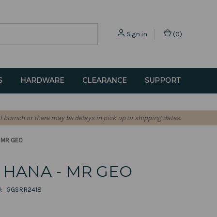
Sign in
(
0
)
S
HARDWARE
CLEARANCE
SUPPORT
l branch or there may be delays in pick up or shipping dates.
- MR GEO
HANA - MR GEO
:
GGSRR2418