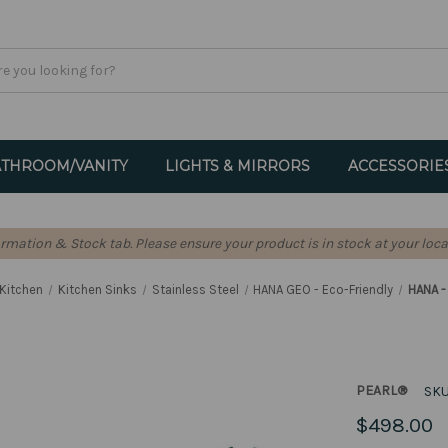
THROOM/VANITY
LIGHTS & MIRRORS
ACCESSORIE
formation & Stock tab. Please ensure your product is in stock at your loca
Kitchen
Kitchen Sinks
Stainless Steel
HANA GEO - Eco-Friendly
HANA 
PEARL®
SKU
$498.00