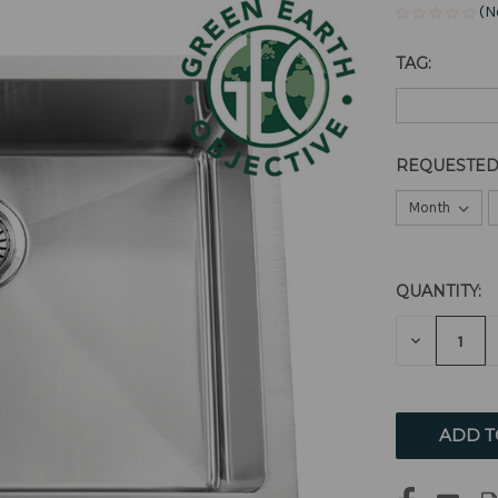
(N
TAG:
REQUESTED
QUANTITY:
CURRENT
STOCK:
DECREAS
QUANTITY
OF
UNDEFIN