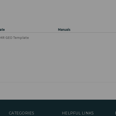
ate
Manuals
MR GEO Template
CATEGORIES
HELPFUL LINKS