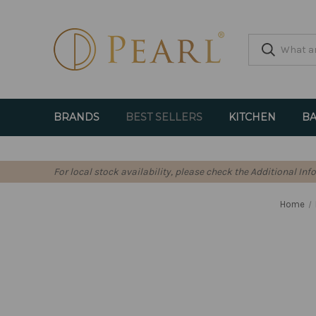
BRANDS
BEST SELLERS
KITCHEN
BA
For local stock availability, please check the Additional In
Home