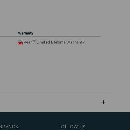
Warranty
®
Pearl
Limited Lifetime Warranty
BRANDS
FOLLOW US