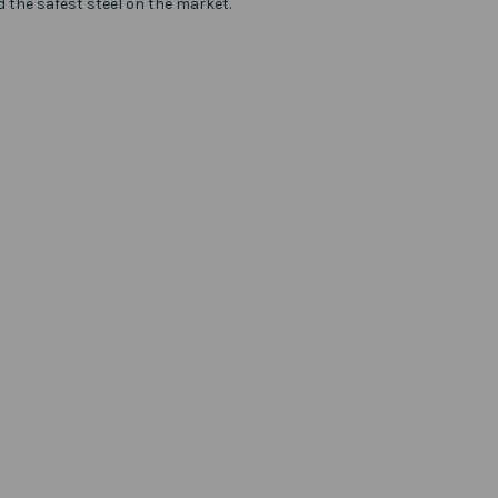
d the safest steel on the market.