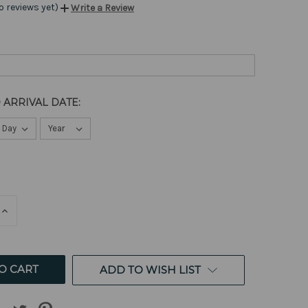
o reviews yet)
Write a Review
 ARRIVAL DATE:
E
INCREASE
QUANTITY
OF
ED
UNDEFINED
ADD TO WISH LIST