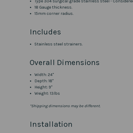
Type 304 surgical grade stainless steel - Considere
18 Gauge thickness.
15mm corner radius.
Includes
Stainless steel strainers.
Overall Dimensions
Width: 24"
Depth: 18"
Height: 9"
Weight: 13lbs
*Shipping dimensions may be different.
Installation