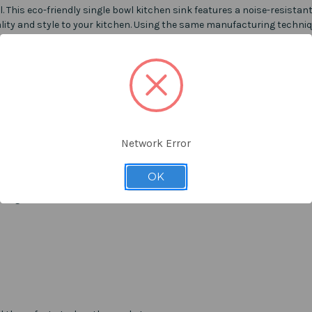
l. This eco-friendly single bowl kitchen sink features a noise-resista
ity and style to your kitchen. Using the same manufacturing techniq
 allowing sinks to be transported in the most eco-friendly way of red
ds of CO2 removal per year.
Network Error
OK
ning.