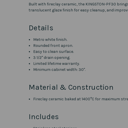
Built with fireclay ceramic, the KINGSTON-PF30 bring
translucent glaze finish for easy cleanup, and impro
Details
Metro white finish.
Rounded front apron.
Easy to clean surface.
3 1/2" drain opening.
Limited lifetime warranty.
Minimum cabinet width: 30".
Material & Construction
Fireclay ceramic baked at 1400
°C for maximum str
Includes