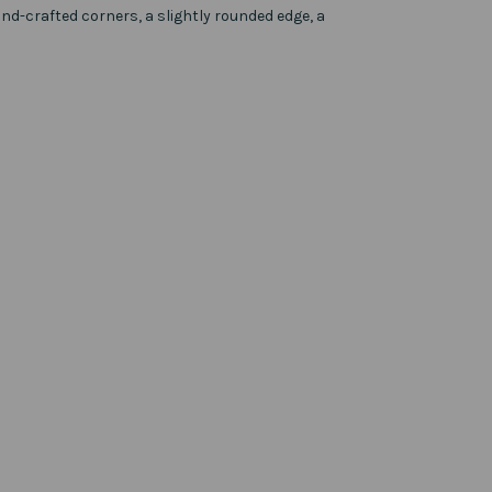
d-crafted corners, a slightly rounded edge, a