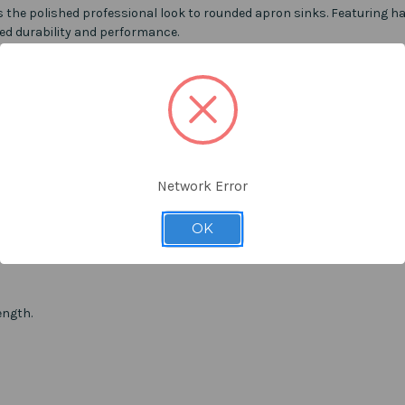
s the
polished professional look
to
rounded apron sinks. Featuring han
ved durability and performance.
Network Error
OK
ength.