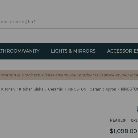
THROOM/VANITY
LIGHTS & MIRRORS
ACCESSORIE
formation & Stock tab. Please ensure your product is in stock at your loca
Kitchen
Kitchen Sinks
Ceramic
KINGSTON - Ceramic Apron
KINGSTON
PEARL®
SKU
$1,098.00