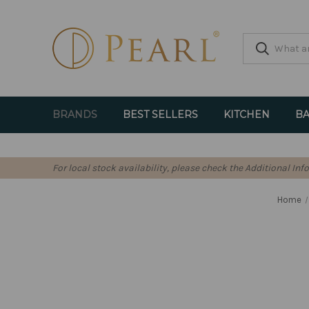
BRANDS
BEST SELLERS
KITCHEN
BA
For local stock availability, please check the Additional In
Home