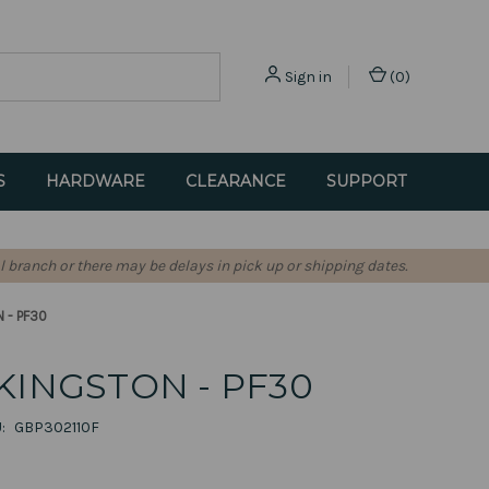
Sign in
(
0
)
S
HARDWARE
CLEARANCE
SUPPORT
l branch or there may be delays in pick up or shipping dates.
 - PF30
KINGSTON - PF30
:
GBP302110F