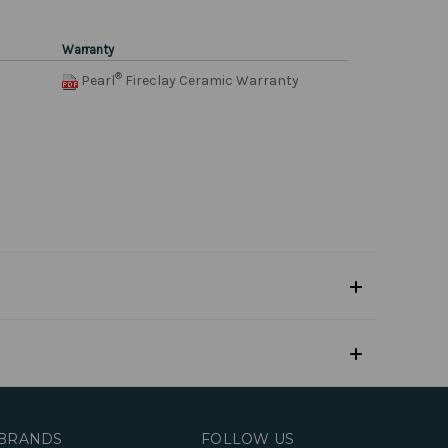
Warranty
®
Pearl
Fireclay Ceramic Warranty
BRANDS
FOLLOW US