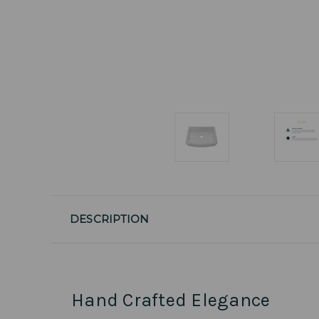
DESCRIPTION
Hand Crafted Elegance