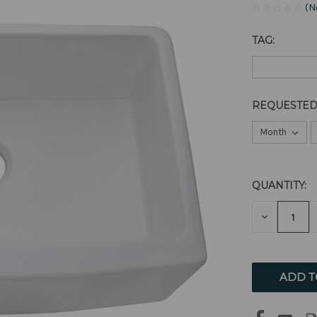
(N
TAG:
REQUESTED
QUANTITY:
CURRENT
STOCK:
DECREAS
QUANTITY
OF
UNDEFIN