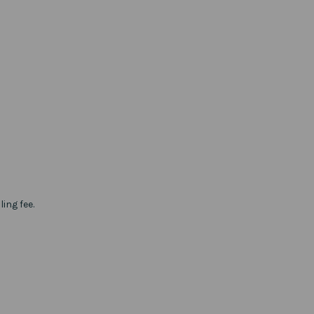
ing fee.