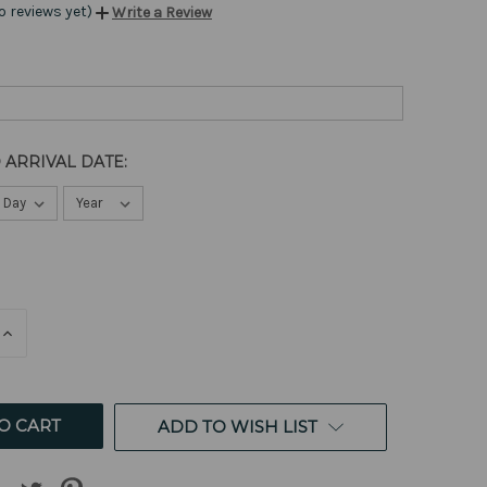
o reviews yet)
Write a Review
 ARRIVAL DATE:
E
INCREASE
QUANTITY
OF
ED
UNDEFINED
ADD TO WISH LIST