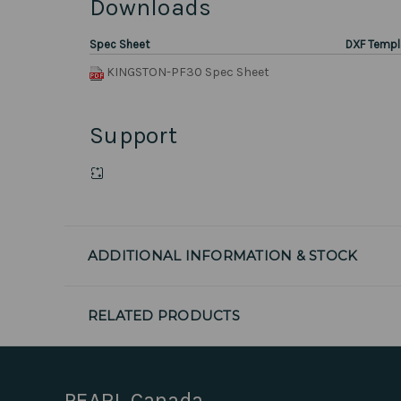
Downloads
Spec Sheet
DXF Templ
KINGSTON-PF30 Spec Sheet
Support
ADDITIONAL INFORMATION & STOCK
RELATED PRODUCTS
PEARL Canada