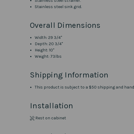
Stainless steel strainer.
Stainless steel sink grid.
Overall Dimensions
Width: 29 3/4"
Depth: 20 3/4"
Height: 10"
Weight: 73lbs
Shipping Information
This product is subject to a $50 shipping and handl
Installation
Rest on cabinet