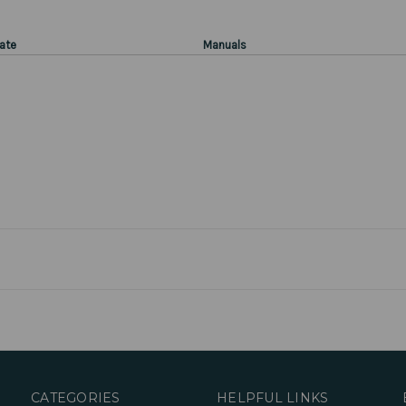
ate
Manuals
CATEGORIES
HELPFUL LINKS