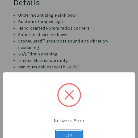
Details
Undermount single sink bowl.
Custom stamped logo.
Hand-crafted R5mm radius corners.
Satin-finished sink bowls.
StoneGuard™ undercoat sound and vibration
deadening.
3 1/2" drain opening.
Limited lifetime warranty.
Minimum cabinet width: 31 1/2".
Material & Construction
Type 304 surgical grade stainless steel - Considered
the safest steel on the market.
16 Gauge thickness.
R5mm corner radius.
Network Error
Includes
OK