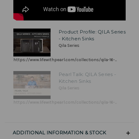
Product Profile: QILA Series
- Kitchen Sinks
Qila Series
https://www.lifewithpearl.com/collections/qila-16-...
Pearl Talk: QILA Series -
Kitchen Sinks
Qila Series
https://www.lifewithpearl.com/collections/qila-16-...
ADDITIONAL INFORMATION & STOCK