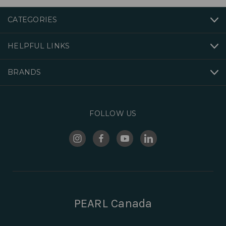
CATEGORIES
HELPFUL LINKS
BRANDS
FOLLOW US
PEARL Canada