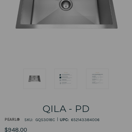
QILA - PD
|
PEARL®
SKU:
GQS3018C
UPC:
652143384006
$948.00