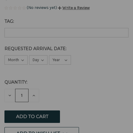
(No reviews yet)
Write a Review
TAG:
REQUESTED ARRIVAL DATE:
QUANTITY:
CURRENT
STOCK:
DECREASE
INCREASE
QUANTITY
QUANTITY
OF
OF
UNDEFINED
UNDEFINED