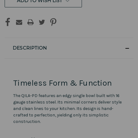
ADD TO WISH LIST
DESCRIPTION
Timeless Form & Function
The QILA-PD features an edgy single bowl built with 16
gauge stainless steel. Its minimal corners deliver style
and clean lines to your kitchen. Its design is hand-
crafted to perfection, yielding only its simplistic
construction.