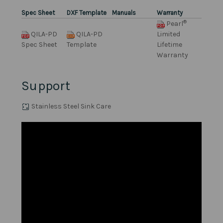
Spec Sheet
DXF Template
Manuals
Warranty
®
Pearl
QILA-PD
QILA-PD
Limited
Spec Sheet
Template
Lifetime
Warranty
Support
Stainless Steel Sink Care