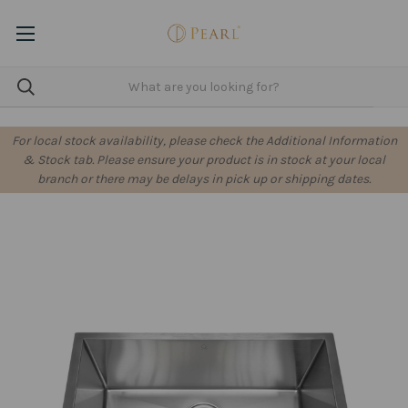
For local stock availability, please check the Additional Information
& Stock tab. Please ensure your product is in stock at your local
branch or there may be delays in pick up or shipping dates.