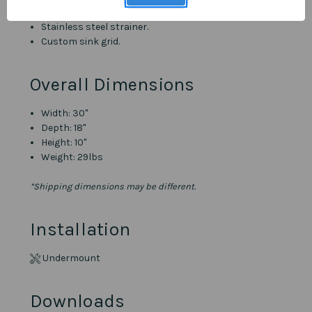
Stainless steel strainer.
Custom sink grid.
Overall Dimensions
Width: 30"
Depth: 18"
Height: 10"
Weight: 29lbs
*Shipping dimensions may be different.
Installation
Undermount
Downloads