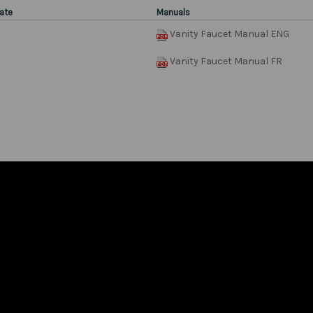
ate
Manuals
Vanity Faucet Manual ENG
Vanity Faucet Manual FR