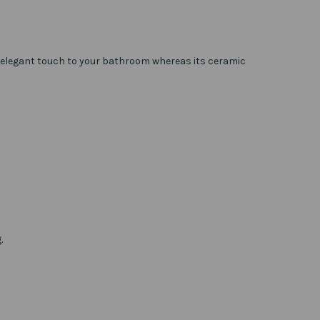
 an elegant touch to your bathroom whereas its ceramic
.