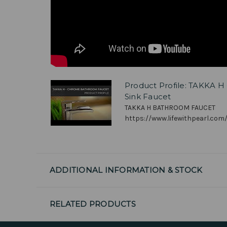
Product Profile: TAKKA 
Sink Faucet
TAKKA H BATHROOM FAUCET
https://www.lifewithpearl.com/
ADDITIONAL INFORMATION & STOCK
RELATED PRODUCTS