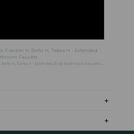
lk: Franklin H, Bello H, Takka H - Extended
throom Faucets
, Bello H, Takka H - Extended Body Bathroom Faucets:...