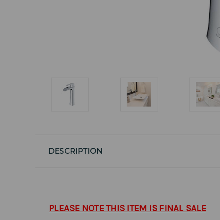
DESCRIPTION
PLEASE NOTE THIS ITEM IS FINAL SALE