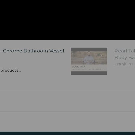
H - Chrome Bathroom Vessel
Pearl Ta
Body Ba
Franklin H
products...