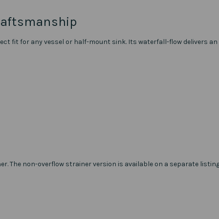
raftsmanship
ct fit for any vessel or half-mount sink. Its waterfall-flow delivers
ner. The non-overflow strainer version is available on a separate listing