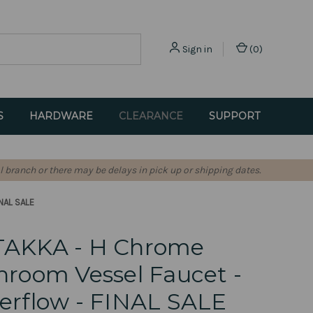
Sign in
(
0
)
S
HARDWARE
CLEARANCE
SUPPORT
l branch or there may be delays in pick up or shipping dates.
INAL SALE
TAKKA - H Chrome
hroom Vessel Faucet -
erflow - FINAL SALE