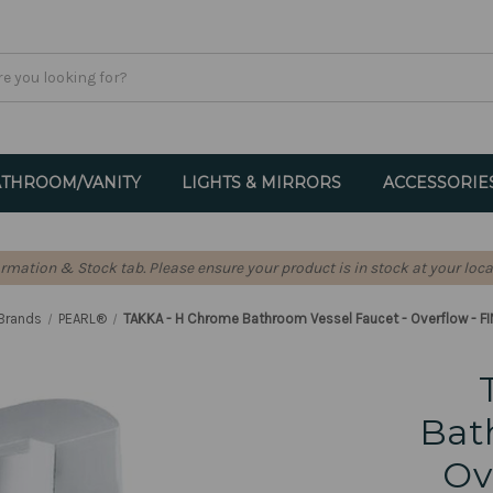
THROOM/VANITY
LIGHTS & MIRRORS
ACCESSORIE
formation & Stock tab. Please ensure your product is in stock at your loca
Brands
PEARL®
TAKKA - H Chrome Bathroom Vessel Faucet - Overflow - F
Bat
Ov