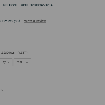
|
:
GBF822H
UPC:
820103658294
o reviews yet)
Write a Review
 ARRIVAL DATE:
E
INCREASE
QUANTITY
OF
ED
UNDEFINED