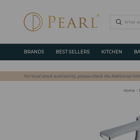
BRANDS
BEST SELLERS
KITCHEN
BA
For local stock availability, please check the Additional In
Home