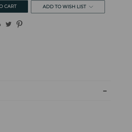
ADD TO WISH LIST