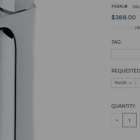
PEARL®
SKU
$388.00
(N
TAG:
REQUESTED
QUANTITY:
CURRENT
STOCK:
DECREAS
QUANTITY
OF
UNDEFIN