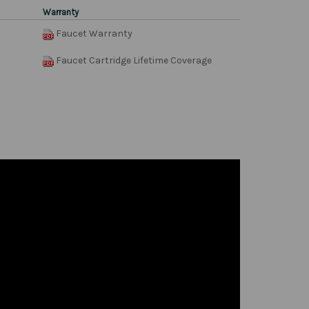
Warranty
Faucet Warranty
Faucet Cartridge Lifetime Coverage