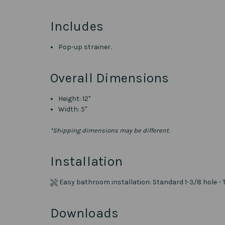
Includes
Pop-up strainer.
Overall Dimensions
Height: 12"
Width: 5"
*Shipping dimensions may be different.
Installation
Easy bathroom installation: Standard 1-3/8 hole - 
Downloads