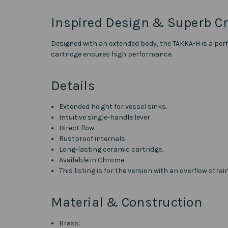
Inspired Design & Superb C
Designed with an extended body, the TAKKA-H is a perfe
cartridge ensures high performance.
Details
Extended height for vessel sinks.
Intuitive single-handle lever.
Direct flow.
Rustproof internals.
Long-lasting ceramic cartridge.
Available in Chrome.
This listing is for the version with an overflow strai
Material & Construction
Brass.