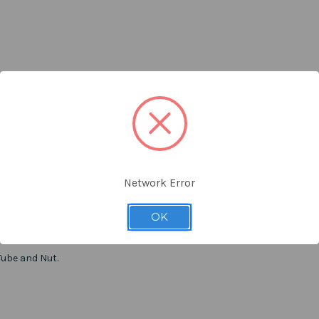
Network Error
OK
Tube and Nut.