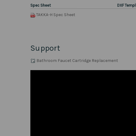
Spec Sheet
DXF Templ
TAKKA-H Spec Sheet
Support
Bathroom Faucet Cartridge Replacement