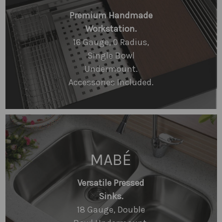
Premium Handmade
Workstation.
16 Gauge, 0 Radius,
Single Bowl
Undermount.
Accessories Included.
MABÉ
Versatile Pressed
Sinks.
18 Gauge, Double