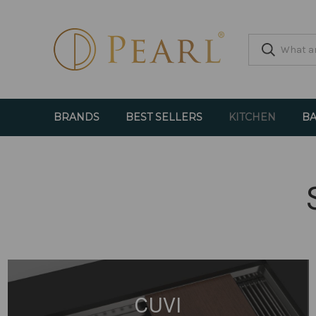
BRANDS
BEST SELLERS
KITCHEN
BA
CUVI