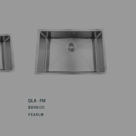
VIEW OPTIONS
QILA - PM
$898.00
Compare
PEARL®