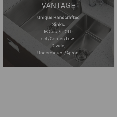
VANTAGE
Unique Handcrafted
Sinks.
16 Gauge, Off-
set/Corner/Low-
Divide,
Undermount/Apron.