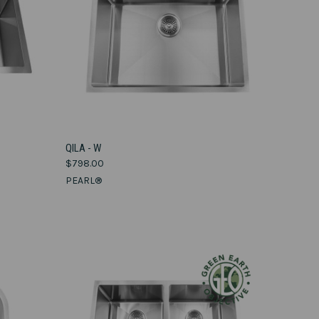
VIEW OPTIONS
QILA - W
$798.00
Compare
PEARL®