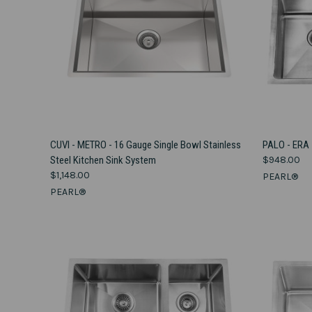
VIEW OPTIONS
CUVI - METRO - 16 Gauge Single Bowl Stainless
PALO - ERA
Steel Kitchen Sink System
$948.00
Compare
Compar
$1,148.00
PEARL®
PEARL®