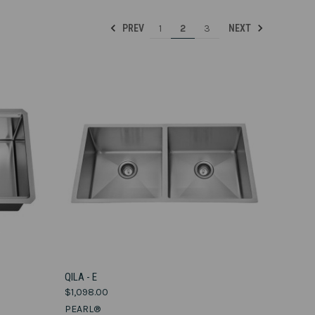
1
2
3
PREV
NEXT
VIEW OPTIONS
QILA - E
$1,098.00
Compare
PEARL®