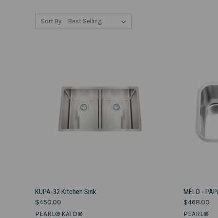
Sort By:
VIEW OPTIONS
KUPA-32 Kitchen Sink
MÉLO - PAP
$450.00
$468.00
Compare
Compar
PEARL® KATO®
PEARL®