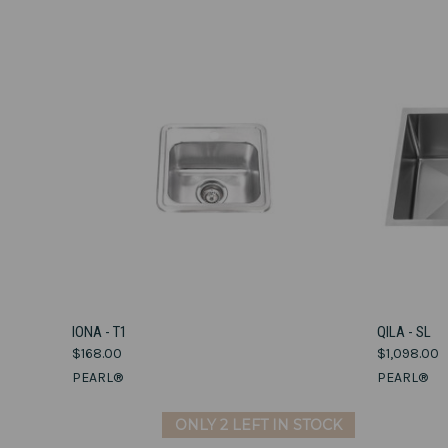
VIEW OPTIONS
IONA - T1
QILA - SL
$168.00
$1,098.00
Compare
Compar
PEARL®
PEARL®
ONLY 2 LEFT IN STOCK