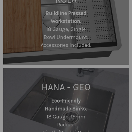
Buildline Pressed
Workstation.
18 Gauge, Single
Bowl Undermount.
Accessories Included.
HANA - GEO
Eco-Friendly
Handmade Sinks.
18 Gauge, 15mm
Radius,