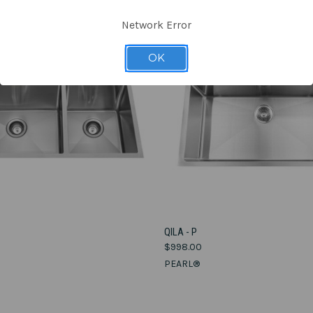
Network Error
OK
VIEW OPTIONS
VIEW OPTIONS
QILA - P
$998.00
e
Compare
PEARL®