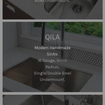
Bowl Undermount.
QILA
Modern Handmade
Sinks.
16 Gauge, 5mm
Radius,
Single/Double Bowl
Undermount.