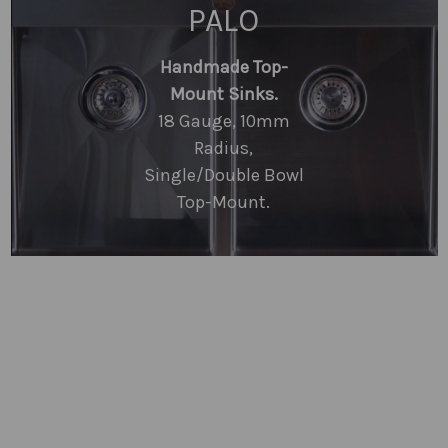
PALO
Handmade Top-
Mount Sinks.
18 Gauge, 10mm
Radius,
Single/Double Bowl
Top-Mount.