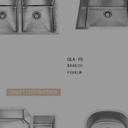
VIEW OPTIONS
VIEW OPTIONS
QILA - PD
$948.00
e
Compare
PEARL®
ONLY 1 LEFT IN STOCK