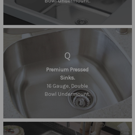
Bowl Undermount.
Q
Premium Pressed
Sinks.
16 Gauge, Double
Bowl Undermount.