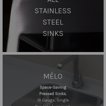
STAINLESS
STEEL
SINKS
MÉLO
Space-Saving
Pressed Sinks.
18 Gauge, Single