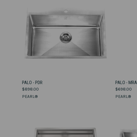
VIEW OPTIONS
PALO - PDR
PALO - MR
$898.00
$698.00
Compare
Compar
PEARL®
PEARL®