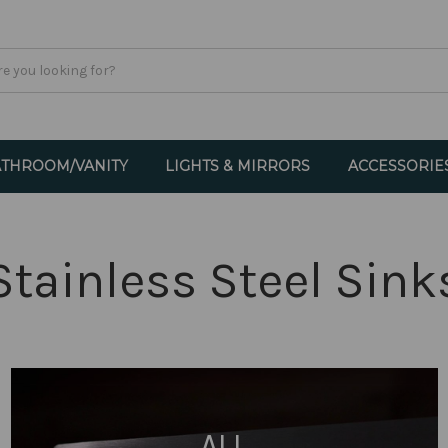
THROOM/VANITY
LIGHTS & MIRRORS
ACCESSORIE
Stainless Steel Sink
ALL