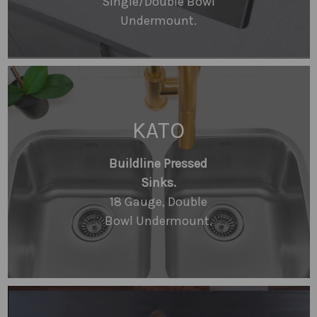
Single/Double Bowl
Undermount.
KATO
Buildline Pressed
Sinks.
18 Gauge, Double
Bowl Undermount.