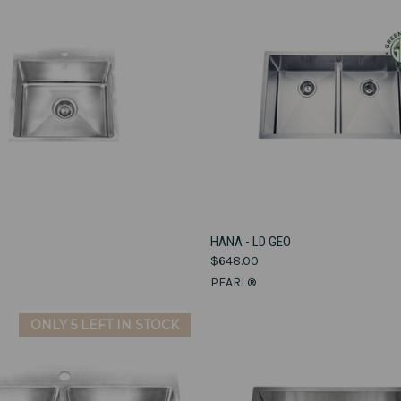
VIEW OPTIONS
VIEW OPTIONS
A
HANA - LD GEO
$648.00
e
Compare
PEARL®
ONLY 5 LEFT IN STOCK