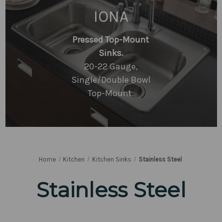
IONA
Pressed Top-Mount
Sinks.
20-22 Gauge,
Single/Double Bowl
Top-Mount.
Home
Kitchen
Kitchen Sinks
Stainless Steel
Stainless Steel