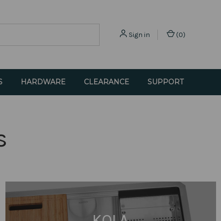
Sign in
(
0
)
S
HARDWARE
CLEARANCE
SUPPORT
s
KOLA