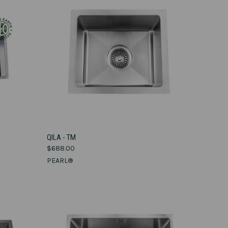
VIEW OPTIONS
QILA - TM
$688.00
Compare
PEARL®