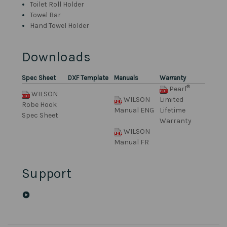
Toilet Roll Holder
Towel Bar
Hand Towel Holder
Downloads
Spec Sheet
DXF Template
Manuals
Warranty
®
Pearl
WILSON
WILSON
Limited
Robe Hook
Manual ENG
Lifetime
Spec Sheet
Warranty
WILSON
Manual FR
Support