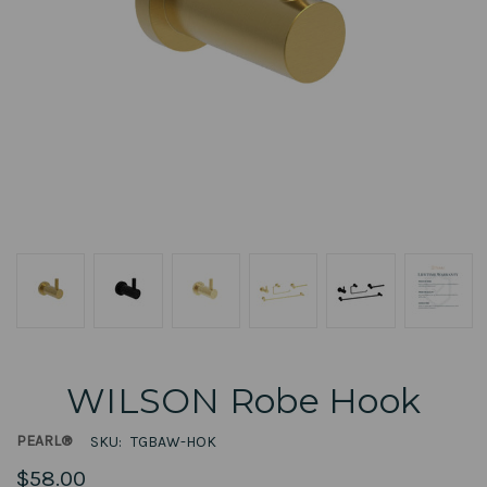
WILSON Robe Hook
PEARL®
SKU:
TGBAW-HOK
$58.00