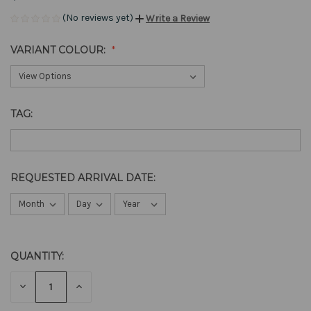
(No reviews yet)
Write a Review
VARIANT COLOUR:
TAG:
REQUESTED ARRIVAL DATE:
QUANTITY:
CURRENT
STOCK:
DECREASE
INCREASE
QUANTITY
QUANTITY
OF
OF