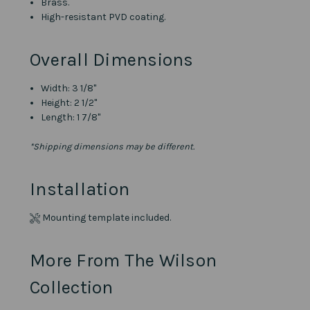
Brass.
High-resistant PVD coating.
Overall Dimensions
Width: 3 1/8"
Height: 2 1/2"
Length: 1 7/8"
*Shipping dimensions may be different.
Installation
Mounting template included.
More From The Wilson
Collection