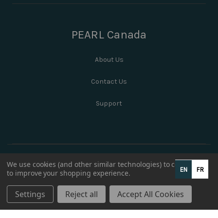
PEARL Canada
About Us
Contact Us
Support
We use cookies (and other similar technologies) to collect data
EN
FR
to improve your shopping experience.
Settings
Reject all
Accept All Cookies
© 2026 PEARL Canada