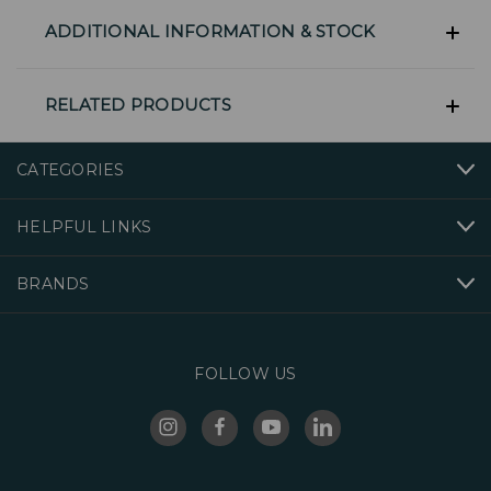
ADDITIONAL INFORMATION & STOCK
RELATED PRODUCTS
CATEGORIES
HELPFUL LINKS
BRANDS
FOLLOW US