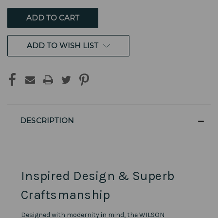
UNDEFINED
UNDEFINED
ADD TO WISH LIST
DESCRIPTION
Inspired Design & Superb
Craftsmanship
Designed with modernity in mind, the WILSON