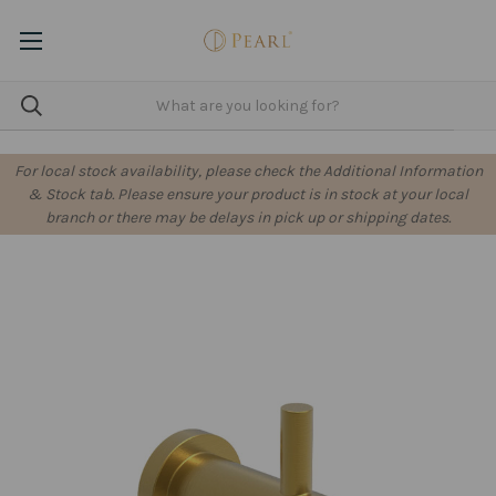
For local stock availability, please check the Additional Information
& Stock tab. Please ensure your product is in stock at your local
branch or there may be delays in pick up or shipping dates.