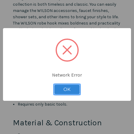
collection is both timeless and classic. You can easily
manage the WILSON accessories, faucet finishes,
shower sets, and other items to bring your style to life.
The WILSON robe hook mixes boldness and practicality
and is designed with quality craftsmanship that leads
to a long-lasting lifetime.
Details
Available in Champagne Gold, Matte Black, and
Ferreira Gold.
Network Error
Superior aesthetics and durability.
Harmonizes with other items from the WILSON
OK
collection.
Templates included for easy installation.
Requires only basic tools.
Material & Construction