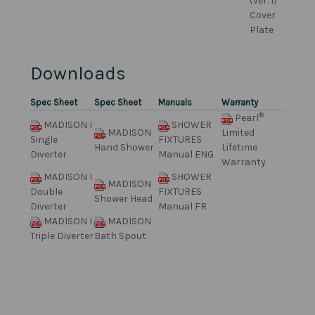
(ver. 1)
Cover
Plate
Downloads
Spec Sheet
Spec Sheet
Manuals
Warranty
®
Pearl
MADISON I
SHOWER
MADISON
Limited
Single
FIXTURES
Hand Shower
Lifetime
Diverter
Manual ENG
Warranty
MADISON I
SHOWER
MADISON
Double
FIXTURES
Shower Head
Diverter
Manual FR
MADISON I
MADISON
Triple Diverter
Bath Spout