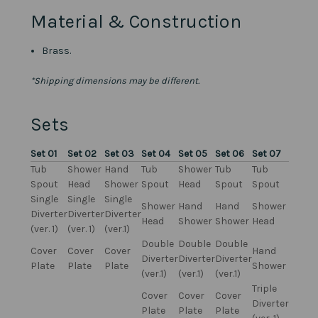
Material & Construction
Brass.
*Shipping dimensions may be different.
Sets
Set 01
Set 02
Set 03
Set 04
Set 05
Set 06
Set 07
Tub
Shower
Hand
Tub
Shower
Tub
Tub
Spout
Head
Shower
Spout
Head
Spout
Spout
Single
Single
Single
Shower
Hand
Hand
Shower
Diverter
Diverter
Diverter
Head
Shower
Shower
Head
(ver. 1)
(ver. 1)
(ver.1)
Double
Double
Double
Cover
Cover
Cover
Hand
Diverter
Diverter
Diverter
Plate
Plate
Plate
Shower
(ver.1)
(ver.1)
(ver.1)
Triple
Cover
Cover
Cover
Diverter
Plate
Plate
Plate