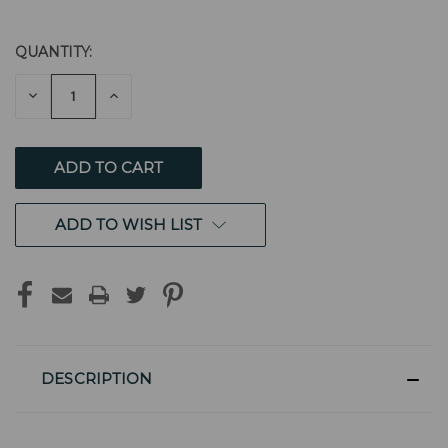
QUANTITY:
CURRENT
STOCK:
DECREASE
INCREASE
QUANTITY
QUANTITY
OF
OF
UNDEFINED
UNDEFINED
ADD TO WISH LIST
DESCRIPTION