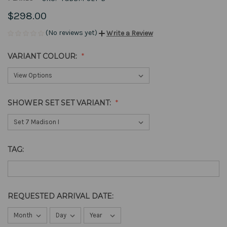
$298.00
(No reviews yet)
Write a Review
VARIANT COLOUR:
SHOWER SET SET VARIANT:
TAG:
REQUESTED ARRIVAL DATE: