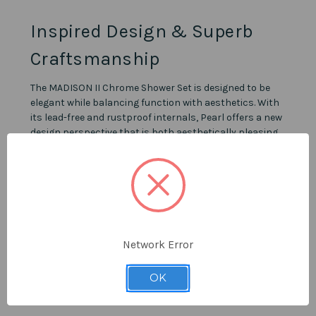
Inspired Design & Superb
Craftsmanship
The MADISON II Chrome Shower Set is designed to be
elegant while balancing function with aesthetics. With
its lead-free and rustproof internals, Pearl offers a new
design perspective that is both aesthetically pleasing
and high-quality. Showers by Pearl are versatile enough
to blend in or stand out based on your surroundings.
Details
Polished Chrome finish.
Network Error
Available in 7 combinations.
Intuitive and elegant design.
OK
Pressure balance rough-ins included.
Drop-ear Elbow required if applicable.