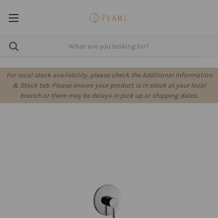
For local stock availability, please check the Additional Information
& Stock tab. Please ensure your product is in stock at your local
branch or there may be delays in pick up or shipping dates.