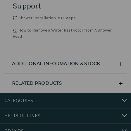
Support
Shower Installation in 8 Steps
How to Remove a Water Restrictor from A Shower
Head
ADDITIONAL INFORMATION & STOCK
RELATED PRODUCTS
CATEGORIES
HELPFUL LINKS
BRANDS