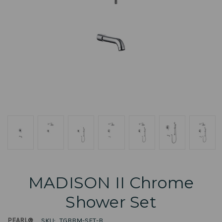
MADISON II Chrome
Shower Set
PEARL®
SKU:
TGBBM-SET-B