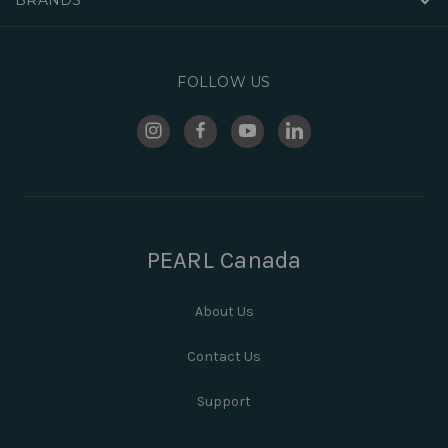
FOLLOW US
PEARL Canada
About Us
Contact Us
Support